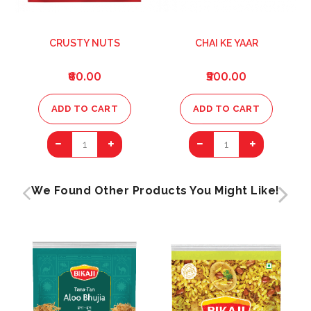
CRUSTY NUTS
CHAI KE YAAR
₹60.00
₹500.00
ADD TO CART
ADD TO CART
1
1
We Found Other Products You Might Like!