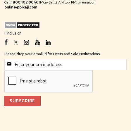
1800 102 9046
Call
(Mon-Sat 11 AM to 5 PM) or email on
online@bikaji.com
Find us on
Please drop your email id for Offers and Sale Notifications
SUBSCRIBE