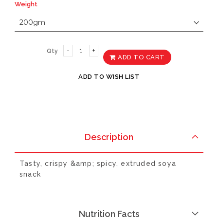
Weight
Qty
ADD TO CART
ADD TO WISH LIST
Description
Tasty, crispy &amp; spicy, extruded soya
snack
Nutrition Facts