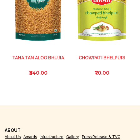
TANA TAN ALOO BHUJIA
CHOWPATI BHELPURI
₹340.00
₹70.00
ABOUT
About Us
Awards
Infrastructure
Gallery
Press Release & TVC