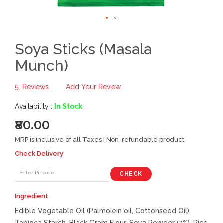
Soya Sticks (Masala
Munch)
5
Reviews
Add Your Review
Availability :
In Stock
₹80.00
MRP is inclusive of all Taxes | Non-refundable product
Check Delivery
CHECK
Ingredient
Edible Vegetable Oil (Palmolein oil, Cottonseed Oil),
Tapioca Starch, Black Gram Flour, Soya Powder (7%), Rice