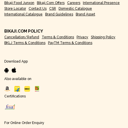
Bikaji Food Junxon
Bikaji.com Offers
Careers
International Presence
Store Locator
Contact Us
CSR
Domestic Catalogue
International Catalogue
Brand Guidelines
Brand Asset
BIKAJI.COM POLICY
Cancellation/Refund
Terms & Conditions
Privacy
Shipping Policy
BKLJ Terms & Conditions
PayTM Terms & Conditions
Download App
Also available on
Certifications
For Online Order Enquiry