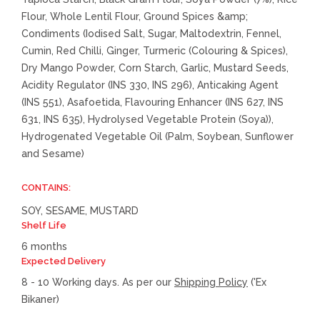
Flour, Whole Lentil Flour, Ground Spices &amp;
Condiments (Iodised Salt, Sugar, Maltodextrin, Fennel,
Cumin, Red Chilli, Ginger, Turmeric (Colouring & Spices),
Dry Mango Powder, Corn Starch, Garlic, Mustard Seeds,
Acidity Regulator (INS 330, INS 296), Anticaking Agent
(INS 551), Asafoetida, Flavouring Enhancer (INS 627, INS
631, INS 635), Hydrolysed Vegetable Protein (Soya)),
Hydrogenated Vegetable Oil (Palm, Soybean, Sunflower
and Sesame)
CONTAINS:
SOY, SESAME, MUSTARD
Shelf Life
6 months
Expected Delivery
8 - 10 Working days. As per our
Shipping Policy
('Ex
Bikaner)