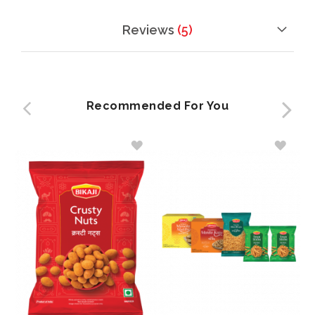
Reviews
5
Recommended For You
ADD
ADD
TO
TO
WISH
WISH
LIST
LIST