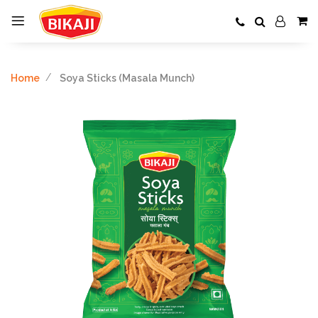
Home
Soya Sticks (Masala Munch)