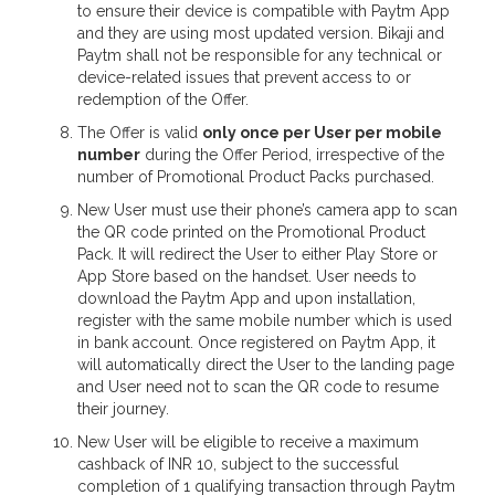
to ensure their device is compatible with Paytm App
and they are using most updated version. Bikaji and
Paytm shall not be responsible for any technical or
device-related issues that prevent access to or
redemption of the Offer.
The Offer is valid
only once per User per mobile
number
during the Offer Period, irrespective of the
number of Promotional Product Packs purchased.
New User must use their phone’s camera app to scan
the QR code printed on the Promotional Product
Pack. It will redirect the User to either Play Store or
App Store based on the handset. User needs to
download the Paytm App and upon installation,
register with the same mobile number which is used
in bank account. Once registered on Paytm App, it
will automatically direct the User to the landing page
and User need not to scan the QR code to resume
their journey.
New User will be eligible to receive a maximum
cashback of INR 10, subject to the successful
completion of 1 qualifying transaction through Paytm