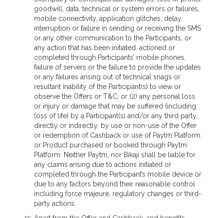
goodwill, data, technical or system errors or failures,
mobile connectivity, application glitches, delay,
interruption or failure in sending or receiving the SMS
or any other communication to the Participants, or
any action that has been initiated, actioned or
completed through Participants’ mobile phones,
failure of servers or the failure to provide the updates
or any failures arising out of technical snags or
resultant inability of the Participant(s) to view or
observe the Offers or T&C; or (2) any personal loss
or injury or damage that may be suffered (including
loss of life) by a Participant(s) and/or any third party,
directly or indirectly, by use or non-use of the Offer
or redemption of Cashback or use of Paytm Platform
or Product purchased or booked through Paytm
Platform. Neither Paytm, nor Bikaji shall be liable for
any claims arising due to actions initiated or
completed through the Participant’s mobile device or
due to any factors beyond their reasonable control
including force majeure, regulatory changes or third-
party actions.