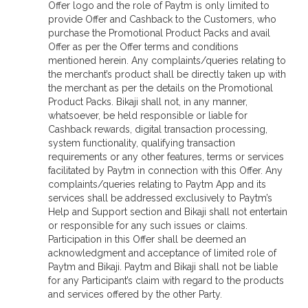
Offer logo and the role of Paytm is only limited to
provide Offer and Cashback to the Customers, who
purchase the Promotional Product Packs and avail
Offer as per the Offer terms and conditions
mentioned herein. Any complaints/queries relating to
the merchant’s product shall be directly taken up with
the merchant as per the details on the Promotional
Product Packs. Bikaji shall not, in any manner,
whatsoever, be held responsible or liable for
Cashback rewards, digital transaction processing,
system functionality, qualifying transaction
requirements or any other features, terms or services
facilitated by Paytm in connection with this Offer. Any
complaints/queries relating to Paytm App and its
services shall be addressed exclusively to Paytm’s
Help and Support section and Bikaji shall not entertain
or responsible for any such issues or claims.
Participation in this Offer shall be deemed an
acknowledgment and acceptance of limited role of
Paytm and Bikaji. Paytm and Bikaji shall not be liable
for any Participant’s claim with regard to the products
and services offered by the other Party.