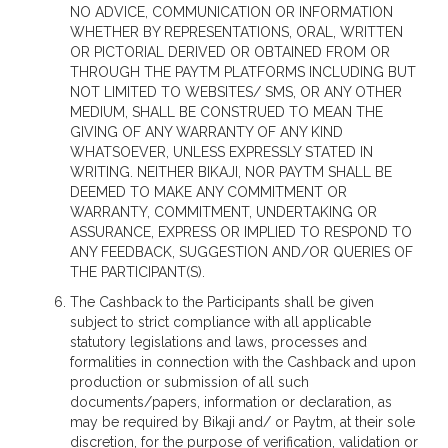
NO ADVICE, COMMUNICATION OR INFORMATION
WHETHER BY REPRESENTATIONS, ORAL, WRITTEN
OR PICTORIAL DERIVED OR OBTAINED FROM OR
THROUGH THE PAYTM PLATFORMS INCLUDING BUT
NOT LIMITED TO WEBSITES/ SMS, OR ANY OTHER
MEDIUM, SHALL BE CONSTRUED TO MEAN THE
GIVING OF ANY WARRANTY OF ANY KIND
WHATSOEVER, UNLESS EXPRESSLY STATED IN
WRITING. NEITHER BIKAJI, NOR PAYTM SHALL BE
DEEMED TO MAKE ANY COMMITMENT OR
WARRANTY, COMMITMENT, UNDERTAKING OR
ASSURANCE, EXPRESS OR IMPLIED TO RESPOND TO
ANY FEEDBACK, SUGGESTION AND/OR QUERIES OF
THE PARTICIPANT(S).
The Cashback to the Participants shall be given
subject to strict compliance with all applicable
statutory legislations and laws, processes and
formalities in connection with the Cashback and upon
production or submission of all such
documents/papers, information or declaration, as
may be required by Bikaji and/ or Paytm, at their sole
discretion, for the purpose of verification, validation or