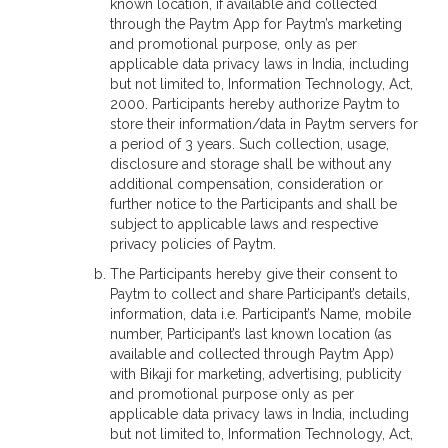
known location, if available and collected
through the Paytm App for Paytm’s marketing
and promotional purpose, only as per
applicable data privacy laws in India, including
but not limited to, Information Technology, Act,
2000. Participants hereby authorize Paytm to
store their information/data in Paytm servers for
a period of 3 years. Such collection, usage,
disclosure and storage shall be without any
additional compensation, consideration or
further notice to the Participants and shall be
subject to applicable laws and respective
privacy policies of Paytm.
The Participants hereby give their consent to
Paytm to collect and share Participant’s details,
information, data i.e. Participant’s Name, mobile
number, Participant’s last known location (as
available and collected through Paytm App)
with Bikaji for marketing, advertising, publicity
and promotional purpose only as per
applicable data privacy laws in India, including
but not limited to, Information Technology, Act,