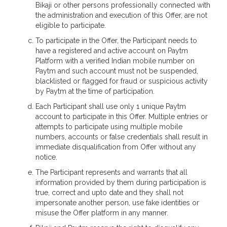
Bikaji or other persons professionally connected with
the administration and execution of this Offer, are not
eligible to participate.
To participate in the Offer, the Participant needs to
have a registered and active account on Paytm
Platform with a verified Indian mobile number on
Paytm and such account must not be suspended,
blacklisted or flagged for fraud or suspicious activity
by Paytm at the time of participation.
Each Participant shall use only 1 unique Paytm
account to participate in this Offer. Multiple entries or
attempts to participate using multiple mobile
numbers, accounts or false credentials shall result in
immediate disqualification from Offer without any
notice.
The Participant represents and warrants that all
information provided by them during participation is
true, correct and upto date and they shall not
impersonate another person, use fake identities or
misuse the Offer platform in any manner.