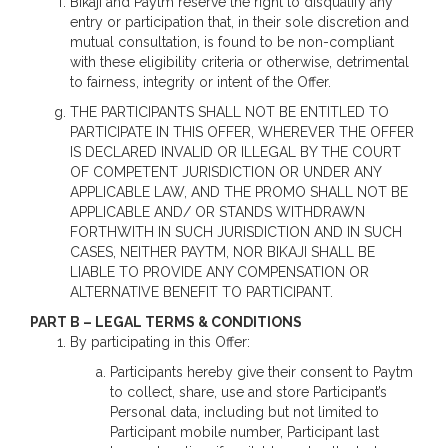
Bikaji and Paytm reserve the right to disqualify any
entry or participation that, in their sole discretion and
mutual consultation, is found to be non-compliant
with these eligibility criteria or otherwise, detrimental
to fairness, integrity or intent of the Offer.
THE PARTICIPANTS SHALL NOT BE ENTITLED TO
PARTICIPATE IN THIS OFFER, WHEREVER THE OFFER
IS DECLARED INVALID OR ILLEGAL BY THE COURT
OF COMPETENT JURISDICTION OR UNDER ANY
APPLICABLE LAW, AND THE PROMO SHALL NOT BE
APPLICABLE AND/ OR STANDS WITHDRAWN
FORTHWITH IN SUCH JURISDICTION AND IN SUCH
CASES, NEITHER PAYTM, NOR BIKAJI SHALL BE
LIABLE TO PROVIDE ANY COMPENSATION OR
ALTERNATIVE BENEFIT TO PARTICIPANT.
PART B – LEGAL TERMS & CONDITIONS
By participating in this Offer:
Participants hereby give their consent to Paytm
to collect, share, use and store Participant’s
Personal data, including but not limited to
Participant mobile number, Participant last