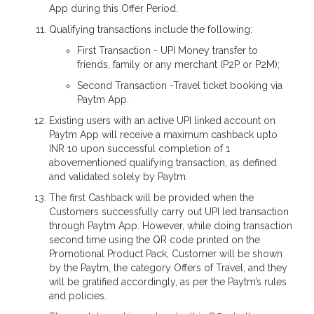
App during this Offer Period.
Qualifying transactions include the following:
First Transaction - UPI Money transfer to
friends, family or any merchant (P2P or P2M);
Second Transaction -Travel ticket booking via
Paytm App.
Existing users with an active UPI linked account on
Paytm App will receive a maximum cashback upto
INR 10 upon successful completion of 1
abovementioned qualifying transaction, as defined
and validated solely by Paytm.
The first Cashback will be provided when the
Customers successfully carry out UPI led transaction
through Paytm App. However, while doing transaction
second time using the QR code printed on the
Promotional Product Pack, Customer will be shown
by the Paytm, the category Offers of Travel, and they
will be gratified accordingly, as per the Paytm’s rules
and policies.