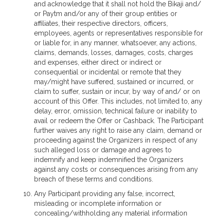
and acknowledge that it shall not hold the Bikaji and/
or Paytm and/or any of their group entities or
affiliates, their respective directors, officers,
employees, agents or representatives responsible for
or liable for, in any manner, whatsoever, any actions,
claims, demands, losses, damages, costs, charges
and expenses, either direct or indirect or
consequential or incidental or remote that they
may/might have suffered, sustained or incurred, or
claim to suffer, sustain or incur, by way of and/ or on
account of this Offer. This includes, not limited to, any
delay, error, omission, technical failure or inability to
avail or redeem the Offer or Cashback. The Participant
further waives any right to raise any claim, demand or
proceeding against the Organizers in respect of any
such alleged loss or damage and agrees to
indemnify and keep indemnified the Organizers
against any costs or consequences arising from any
breach of these terms and conditions.
Any Participant providing any false, incorrect,
misleading or incomplete information or
concealing/withholding any material information