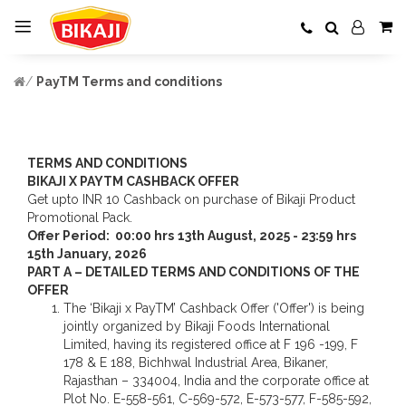
PayTM Terms and conditions
TERMS AND CONDITIONS
BIKAJI X PAYTM CASHBACK OFFER
Get upto INR 10 Cashback on purchase of Bikaji Product
Promotional Pack.
Offer Period: 00:00 hrs
13
th
August, 2025 - 23:59 hrs
15
th
January, 2026
PART A – DETAILED TERMS AND CONDITIONS OF THE
OFFER
The ‘Bikaji x PayTM’ Cashback Offer ('Offer') is being
jointly organized by Bikaji Foods International
Limited, having its registered office at F 196 -199, F
178 & E 188, Bichhwal Industrial Area, Bikaner,
Rajasthan – 334004, India and the corporate office at
Plot No. E-558-561, C-569-572, E-573-577, F-585-592,