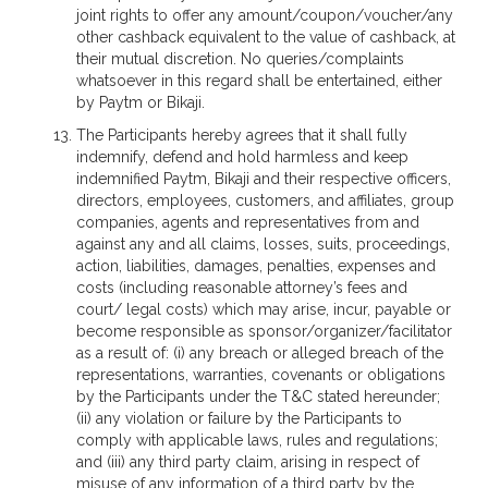
joint rights to offer any amount/coupon/voucher/any
other cashback equivalent to the value of cashback, at
their mutual discretion. No queries/complaints
whatsoever in this regard shall be entertained, either
by Paytm or Bikaji.
The Participants hereby agrees that it shall fully
indemnify, defend and hold harmless and keep
indemnified Paytm, Bikaji and their respective officers,
directors, employees, customers, and affiliates, group
companies, agents and representatives from and
against any and all claims, losses, suits, proceedings,
action, liabilities, damages, penalties, expenses and
costs (including reasonable attorney’s fees and
court/ legal costs) which may arise, incur, payable or
become responsible as sponsor/organizer/facilitator
as a result of: (i) any breach or alleged breach of the
representations, warranties, covenants or obligations
by the Participants under the T&C stated hereunder;
(ii) any violation or failure by the Participants to
comply with applicable laws, rules and regulations;
and (iii) any third party claim, arising in respect of
misuse of any information of a third party by the