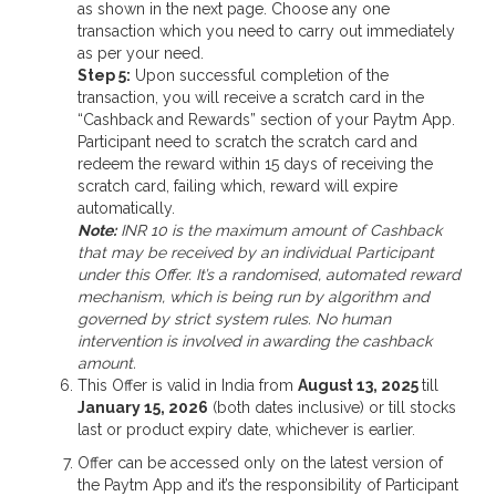
as shown in the next page. Choose any one
transaction which you need to carry out immediately
as per your need.
Step 5:
Upon successful completion of the
transaction, you will receive a scratch card in the
“Cashback and Rewards” section of your Paytm App.
Participant need to scratch the scratch card and
redeem the reward within 15 days of receiving the
scratch card, failing which, reward will expire
automatically.
Note:
INR 10 is the maximum amount of Cashback
that may be received by an individual Participant
under this Offer. It’s a randomised, automated reward
mechanism, which is being run by algorithm and
governed by strict system rules. No human
intervention is involved in awarding the cashback
amount.
This Offer is valid in India from
August 13, 2025
till
January 15, 2026
(both dates inclusive) or till stocks
last or product expiry date, whichever is earlier.
Offer can be accessed only on the latest version of
the Paytm App and it’s the responsibility of Participant