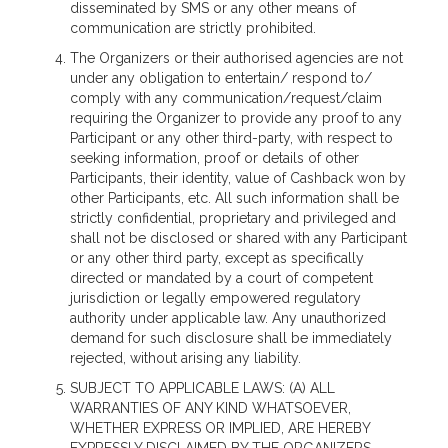
disseminated by SMS or any other means of
communication are strictly prohibited.
The Organizers or their authorised agencies are not
under any obligation to entertain/ respond to/
comply with any communication/request/claim
requiring the Organizer to provide any proof to any
Participant or any other third-party, with respect to
seeking information, proof or details of other
Participants, their identity, value of Cashback won by
other Participants, etc. All such information shall be
strictly confidential, proprietary and privileged and
shall not be disclosed or shared with any Participant
or any other third party, except as specifically
directed or mandated by a court of competent
jurisdiction or legally empowered regulatory
authority under applicable law. Any unauthorized
demand for such disclosure shall be immediately
rejected, without arising any liability.
SUBJECT TO APPLICABLE LAWS: (A) ALL
WARRANTIES OF ANY KIND WHATSOEVER,
WHETHER EXPRESS OR IMPLIED, ARE HEREBY