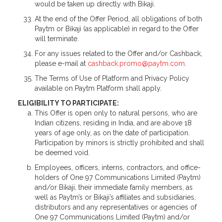
would be taken up directly with Bikaji.
At the end of the Offer Period, all obligations of both
Paytm or Bikaji (as applicable) in regard to the Offer
will terminate.
For any issues related to the Offer and/or Cashback,
please e-mail at
cashback.promo@paytm.com
.
The Terms of Use of Platform and Privacy Policy
available on Paytm Platform shall apply.
ELIGIBILITY TO PARTICIPATE:
This Offer is open only to natural persons, who are
Indian citizens, residing in India, and are above 18
years of age only, as on the date of participation.
Participation by minors is strictly prohibited and shall
be deemed void.
Employees, officers, interns, contractors, and office-
holders of One 97 Communications Limited (Paytm)
and/or Bikaji, their immediate family members, as
well as Paytm’s or Bikaji’s affiliates and subsidiaries,
distributors and any representatives or agencies of
One 97 Communications Limited (Paytm) and/or