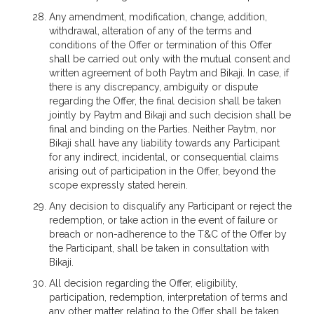
Any amendment, modification, change, addition,
withdrawal, alteration of any of the terms and
conditions of the Offer or termination of this Offer
shall be carried out only with the mutual consent and
written agreement of both Paytm and Bikaji. In case, if
there is any discrepancy, ambiguity or dispute
regarding the Offer, the final decision shall be taken
jointly by Paytm and Bikaji and such decision shall be
final and binding on the Parties. Neither Paytm, nor
Bikaji shall have any liability towards any Participant
for any indirect, incidental, or consequential claims
arising out of participation in the Offer, beyond the
scope expressly stated herein.
Any decision to disqualify any Participant or reject the
redemption, or take action in the event of failure or
breach or non-adherence to the T&C of the Offer by
the Participant, shall be taken in consultation with
Bikaji.
All decision regarding the Offer, eligibility,
participation, redemption, interpretation of terms and
any other matter relating to the Offer shall be taken