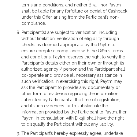
terms and conditions, and neither Bikaji, nor Paytm
shall be liable for any forfeiture or denial of Cashback
under this Offer, arising from the Participant’s non-
compliance.
Participant(s) are subject to verification, including
without limitation, verification of eligibility through
checks as deemed appropriate by the Paytm to
ensure complete compliance with the Offer’s terms
and conditions. Paytm reserves the right to verify the
Participant’s details either on their own or through its
authorized agency / person and the Participant shall
co-operate and provide all necessary assistance in
such verification. In exercising this right, Paytm may
ask the Participant to provide any documentary or
other form of evidence regarding the information
submitted by Participant at the time of registration,
and if such evidences fail to substantiate the
information provided by the Participant to Paytm, then
Paytm, in consultation with Bikaji, shall have the right
to disqualify the Participant without any liability.
The Participant’s hereby expressly agree, undertake