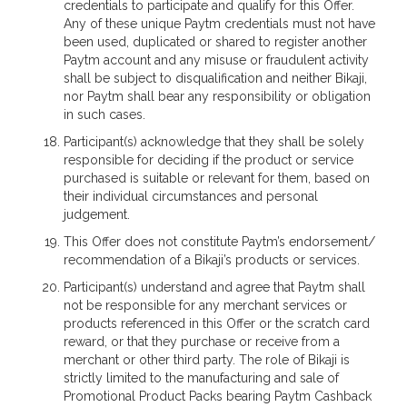
credentials to participate and qualify for this Offer.
Any of these unique Paytm credentials must not have
been used, duplicated or shared to register another
Paytm account and any misuse or fraudulent activity
shall be subject to disqualification and neither Bikaji,
nor Paytm shall bear any responsibility or obligation
in such cases.
Participant(s) acknowledge that they shall be solely
responsible for deciding if the product or service
purchased is suitable or relevant for them, based on
their individual circumstances and personal
judgement.
This Offer does not constitute Paytm’s endorsement/
recommendation of a Bikaji’s products or services.
Participant(s) understand and agree that Paytm shall
not be responsible for any merchant services or
products referenced in this Offer or the scratch card
reward, or that they purchase or receive from a
merchant or other third party. The role of Bikaji is
strictly limited to the manufacturing and sale of
Promotional Product Packs bearing Paytm Cashback