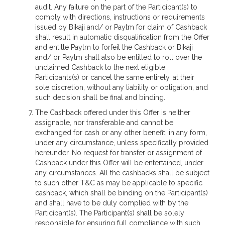
audit. Any failure on the part of the Participant(s) to
comply with directions, instructions or requirements
issued by Bikaji and/ or Paytm for claim of Cashback
shall result in automatic disqualification from the Offer
and entitle Paytm to forfeit the Cashback or Bikaji
and/ or Paytm shall also be entitled to roll over the
unclaimed Cashback to the next eligible
Participants(s) or cancel the same entirely, at their
sole discretion, without any liability or obligation, and
such decision shall be final and binding.
The Cashback offered under this Offer is neither
assignable, nor transferable and cannot be
exchanged for cash or any other benefit, in any form,
under any circumstance, unless specifically provided
hereunder. No request for transfer or assignment of
Cashback under this Offer will be entertained, under
any circumstances. All the cashbacks shall be subject
to such other T&C as may be applicable to specific
cashback, which shall be binding on the Participant(s)
and shall have to be duly complied with by the
Participant(s). The Participant(s) shall be solely
responsible for ensuring full compliance with such