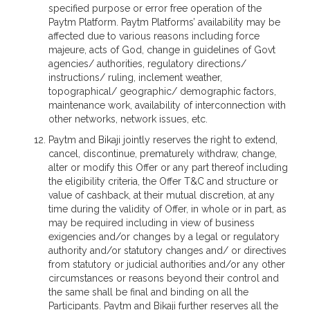
specified purpose or error free operation of the
Paytm Platform. Paytm Platforms’ availability may be
affected due to various reasons including force
majeure, acts of God, change in guidelines of Govt
agencies/ authorities, regulatory directions/
instructions/ ruling, inclement weather,
topographical/ geographic/ demographic factors,
maintenance work, availability of interconnection with
other networks, network issues, etc.
Paytm and Bikaji jointly reserves the right to extend,
cancel, discontinue, prematurely withdraw, change,
alter or modify this Offer or any part thereof including
the eligibility criteria, the Offer T&C and structure or
value of cashback, at their mutual discretion, at any
time during the validity of Offer, in whole or in part, as
may be required including in view of business
exigencies and/or changes by a legal or regulatory
authority and/or statutory changes and/ or directives
from statutory or judicial authorities and/or any other
circumstances or reasons beyond their control and
the same shall be final and binding on all the
Participants. Paytm and Bikaji further reserves all the