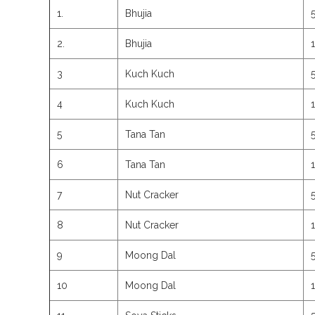
1.
Bhujia
2.
Bhujia
3
Kuch Kuch
4
Kuch Kuch
5
Tana Tan
6
Tana Tan
7
Nut Cracker
8
Nut Cracker
9
Moong Dal
10
Moong Dal