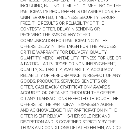
EXPRESSLY DISCLAIMED BY THE ORGANIZERS,
INCLUDING, BUT NOT LIMITED TO, MEETING OF THE
PARTICIPANT'S REQUIREMENTS OR ASPIRATIONS, BE
UNINTERRUPTED, TIMELINESS, SECURITY, ERROR-
FREE, THE RESULTS OR RELIABILITY OF THE
CONTEST/ OFFER, DELAY IN SENDING OR
RECEIVING THE SMS OR ANY OTHER
COMMUNICATION FOR PARTICIPATING IN THE
OFFERS, DELAY IN TIME TAKEN FOR THE PROCESS,
OR THE WARRANTY FOR DELIVERY, QUALITY,
QUANTITY, MERCHANTABILITY, FITNESS FOR USE OR
A PARTICULAR PURPOSE OR NON-INFRINGEMENT,
QUALITY, SUITABILITY, AVAILABILITY, ACCURACY,
RELIABILITY OR PERFORMANCE, IN RESPECT OF ANY
GOODS, PRODUCTS, SERVICES, BENEFITS OR
OFFER, CASHBACK/ GRATIFICATION/ AWARDS
ACQUIRED OR OBTAINED THROUGH THE OFFERS
OR ANY TRANSACTIONS EFFECTED THROUGH THE
OFFERS; (B) THE PARTICIPANT EXPRESSLY AGREE
AND ACKNOWLEDGE THAT PARTICIPATION IN THE
OFFER IS ENTIRELY AT HIS/HER SOLE RISK AND
DISCRETION AND IS GOVERNED STRICTLY BY THE
TERMS AND CONDITIONS DETAILED HEREIN; AND (C)