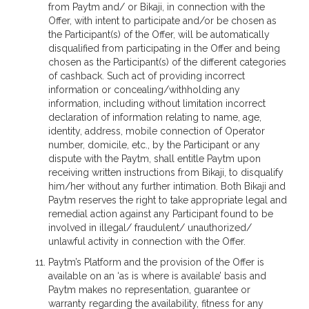
from Paytm and/ or Bikaji, in connection with the
Offer, with intent to participate and/or be chosen as
the Participant(s) of the Offer, will be automatically
disqualified from participating in the Offer and being
chosen as the Participant(s) of the different categories
of cashback. Such act of providing incorrect
information or concealing/withholding any
information, including without limitation incorrect
declaration of information relating to name, age,
identity, address, mobile connection of Operator
number, domicile, etc., by the Participant or any
dispute with the Paytm, shall entitle Paytm upon
receiving written instructions from Bikaji, to disqualify
him/her without any further intimation. Both Bikaji and
Paytm reserves the right to take appropriate legal and
remedial action against any Participant found to be
involved in illegal/ fraudulent/ unauthorized/
unlawful activity in connection with the Offer.
Paytm’s Platform and the provision of the Offer is
available on an ‘as is where is available’ basis and
Paytm makes no representation, guarantee or
warranty regarding the availability, fitness for any