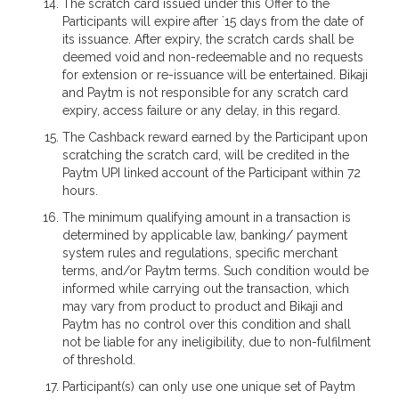
The scratch card issued under this Offer to the
Participants will expire after `15 days from the date of
its issuance. After expiry, the scratch cards shall be
deemed void and non-redeemable and no requests
for extension or re-issuance will be entertained. Bikaji
and Paytm is not responsible for any scratch card
expiry, access failure or any delay, in this regard.
The Cashback reward earned by the Participant upon
scratching the scratch card, will be credited in the
Paytm UPI linked account of the Participant within 72
hours.
The minimum qualifying amount in a transaction is
determined by applicable law, banking/ payment
system rules and regulations, specific merchant
terms, and/or Paytm terms. Such condition would be
informed while carrying out the transaction, which
may vary from product to product and Bikaji and
Paytm has no control over this condition and shall
not be liable for any ineligibility, due to non-fulfilment
of threshold.
Participant(s) can only use one unique set of Paytm