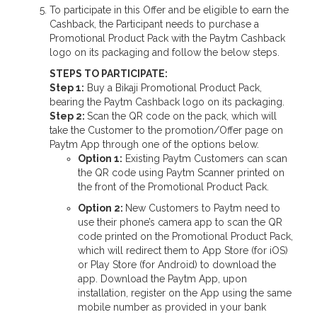
To participate in this Offer and be eligible to earn the
Cashback, the Participant needs to purchase a
Promotional Product Pack with the Paytm Cashback
logo on its packaging and follow the below steps.
STEPS TO PARTICIPATE:
Step 1:
Buy a Bikaji Promotional Product Pack,
bearing the Paytm Cashback logo on its packaging.
Step 2:
Scan the QR code on the pack, which will
take the Customer to the promotion/Offer page on
Paytm App through one of the options below.
Option 1:
Existing Paytm Customers can scan
the QR code using Paytm Scanner printed on
the front of the Promotional Product Pack.
Option 2:
New Customers to Paytm need to
use their phone’s camera app to scan the QR
code printed on the Promotional Product Pack,
which will redirect them to App Store (for iOS)
or Play Store (for Android) to download the
app. Download the Paytm App, upon
installation, register on the App using the same
mobile number as provided in your bank