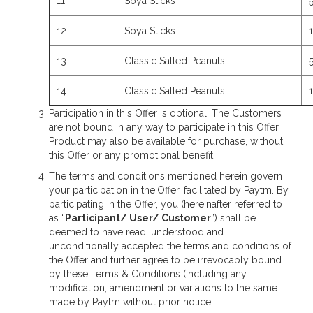
11
Soya Sticks
12
Soya Sticks
13
Classic Salted Peanuts
14
Classic Salted Peanuts
Participation in this Offer is optional. The Customers
are not bound in any way to participate in this Offer.
Product may also be available for purchase, without
this Offer or any promotional benefit.
The terms and conditions mentioned herein govern
your participation in the
Offer, facilitated by Paytm. By
participating in the Offer, you (hereinafter referred to
as “
Participant/ User/ Customer
”) shall be
deemed to have read, understood and
unconditionally accepted the terms and conditions of
the Offer and further agree to be irrevocably bound
by these Terms & Conditions (including any
modification, amendment or variations to the same
made by Paytm without prior notice.