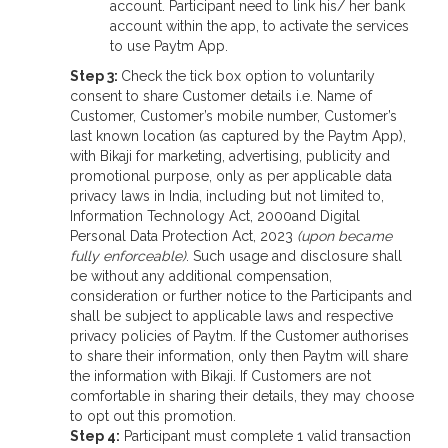
account. Participant need to link his/ her bank
account within the app, to activate the services
to use Paytm App.
Step 3:
Check the tick box option to voluntarily
consent to share Customer details i.e. Name of
Customer, Customer’s mobile number, Customer’s
last known location (as captured by the Paytm App),
with Bikaji for marketing, advertising, publicity and
promotional purpose, only as per applicable data
privacy laws in India, including but not limited to,
Information Technology Act, 2000and Digital
Personal Data Protection Act, 2023
(upon became
fully enforceable)
. Such usage and disclosure shall
be without any additional compensation,
consideration or further notice to the Participants and
shall be subject to applicable laws and respective
privacy policies of Paytm. If the Customer authorises
to share their information, only then Paytm will share
the information with Bikaji. If Customers are not
comfortable in sharing their details, they may choose
to opt out this promotion.
Step 4:
Participant must complete 1 valid transaction