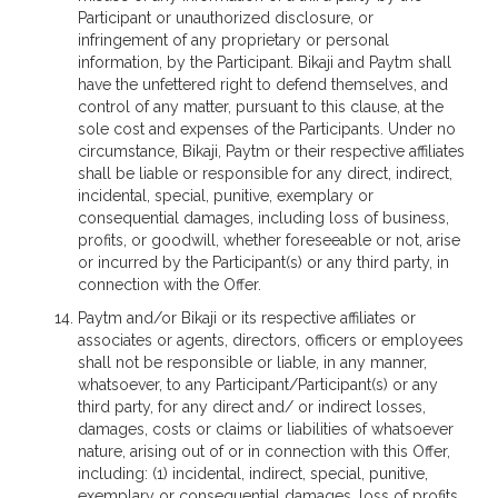
Participant or unauthorized disclosure, or
infringement of any proprietary or personal
information, by the Participant. Bikaji and Paytm shall
have the unfettered right to defend themselves, and
control of any matter, pursuant to this clause, at the
sole cost and expenses of the Participants. Under no
circumstance, Bikaji, Paytm or their respective affiliates
shall be liable or responsible for any direct, indirect,
incidental, special, punitive, exemplary or
consequential damages, including loss of business,
profits, or goodwill, whether foreseeable or not, arise
or incurred by the Participant(s) or any third party, in
connection with the Offer.
Paytm and/or Bikaji or its respective affiliates or
associates or agents, directors, officers or employees
shall not be responsible or liable, in any manner,
whatsoever, to any Participant/Participant(s) or any
third party, for any direct and/ or indirect losses,
damages, costs or claims or liabilities of whatsoever
nature, arising out of or in connection with this Offer,
including: (1) incidental, indirect, special, punitive,
exemplary or consequential damages, loss of profits,