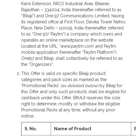
Karni Extension, RIICO Industrial Area, Bikaner,
Rajasthan – 334004, India (hereinafter referred to as
“Bikaji”) and One 97 Communications Limited, having
its registered office at First Floor, Devika Tower Nehru
Place, New Delhi – 110019, India (hereinafter referred
to as “One 97/ Paytm”) a company which owns and
operates an online marketplace on the website
located at the URL: ‘www.paytm.com’ and Paytm
mobile application (hereinafter “Paytm Platform”).
One97 and Bikaji, shall collectively be referred to as
the “Organizers”.
This Offer is valid on specific Bikaji product
categories and pack sizes as marked as the
‘Promotional Packs’
(as detailed below)
by Bikaji for
this Offer and only such products shall be eligible for
cashback under this Offer. BIKAJI reserves the sole
right to determine, modify or withdraw the eligible
Promotional Packs at any time, without any prior
notice.
S. No.
Name of Product
P