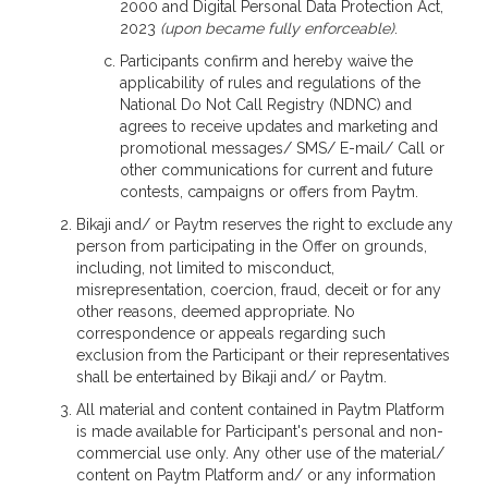
2000 and Digital Personal Data Protection Act,
2023
(upon became fully enforceable)
.
Participants confirm and hereby waive the
applicability of rules and regulations of the
National Do Not Call Registry (NDNC) and
agrees to receive updates and marketing and
promotional messages/ SMS/ E-mail/ Call or
other communications for current and future
contests, campaigns or offers from Paytm.
Bikaji and/ or Paytm reserves the right to exclude any
person from participating in the Offer on grounds,
including, not limited to misconduct,
misrepresentation, coercion, fraud, deceit or for any
other reasons, deemed appropriate. No
correspondence or appeals regarding such
exclusion from the Participant or their representatives
shall be entertained by Bikaji and/ or Paytm.
All material and content contained in Paytm Platform
is made available for Participant's personal and non-
commercial use only. Any other use of the material/
content on Paytm Platform and/ or any information