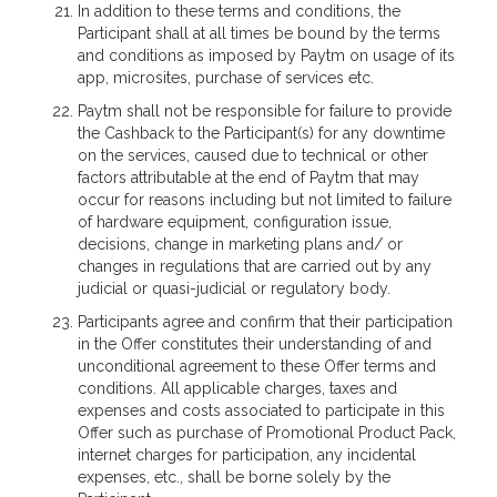
In addition to these terms and conditions, the
Participant shall at all times be bound by the terms
and conditions as imposed by Paytm on usage of its
app, microsites, purchase of services etc.
Paytm shall not be responsible for failure to provide
the Cashback to the Participant(s) for any downtime
on the services, caused due to technical or other
factors attributable at the end of Paytm that may
occur for reasons including but not limited to failure
of hardware equipment, configuration issue,
decisions, change in marketing plans and/ or
changes in regulations that are carried out by any
judicial or quasi-judicial or regulatory body.
Participants agree and confirm that their participation
in the Offer constitutes their understanding of and
unconditional agreement to these Offer terms and
conditions. All applicable charges, taxes and
expenses and costs associated to participate in this
Offer such as purchase of Promotional Product Pack,
internet charges for participation, any incidental
expenses, etc., shall be borne solely by the