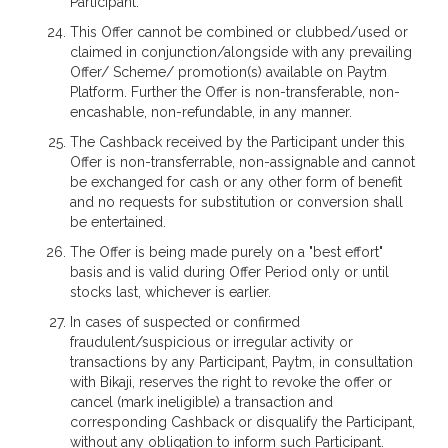
Participant.
This Offer cannot be combined or clubbed/used or
claimed in conjunction/alongside with any prevailing
Offer/ Scheme/ promotion(s) available on Paytm
Platform. Further the Offer is non-transferable, non-
encashable, non-refundable, in any manner.
The Cashback received by the Participant under this
Offer is non-transferrable, non-assignable and cannot
be exchanged for cash or any other form of benefit
and no requests for substitution or conversion shall
be entertained.
The Offer is being made purely on a "best effort"
basis and is valid during Offer Period only or until
stocks last, whichever is earlier.
In cases of suspected or confirmed
fraudulent/suspicious or irregular activity or
transactions by any Participant, Paytm, in consultation
with Bikaji, reserves the right to revoke the offer or
cancel (mark ineligible) a transaction and
corresponding Cashback or disqualify the Participant,
without any obligation to inform such Participant.