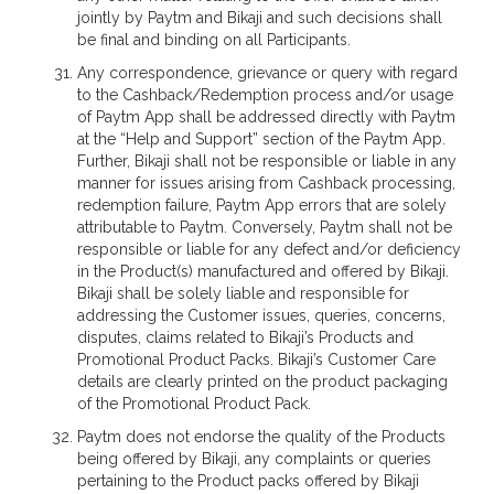
jointly by Paytm and Bikaji and such decisions shall
be final and binding on all Participants.
Any correspondence, grievance or query with regard
to the Cashback/Redemption process and/or usage
of Paytm App shall be addressed directly with Paytm
at the “Help and Support” section of the Paytm App.
Further, Bikaji shall not be responsible or liable in any
manner for issues arising from Cashback processing,
redemption failure, Paytm App errors that are solely
attributable to Paytm. Conversely, Paytm shall not be
responsible or liable for any defect and/or deficiency
in the Product(s) manufactured and offered by Bikaji.
Bikaji shall be solely liable and responsible for
addressing the Customer issues, queries, concerns,
disputes, claims related to Bikaji’s Products and
Promotional Product Packs. Bikaji’s Customer Care
details are clearly printed on the product packaging
of the Promotional Product Pack.
Paytm does not endorse the quality of the Products
being offered by Bikaji, any complaints or queries
pertaining to the Product packs offered by Bikaji