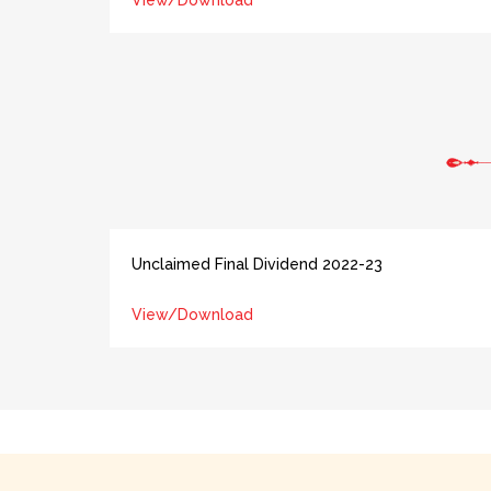
View/Download
Unclaimed Final Dividend 2022-23
View/Download