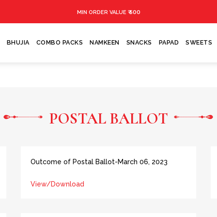
₹ 500
MIN ORDER VALUE
BHUJIA
COMBO PACKS
NAMKEEN
SNACKS
PAPAD
SWEETS
POSTAL BALLOT
Outcome of Postal Ballot-March 06, 2023
View/Download