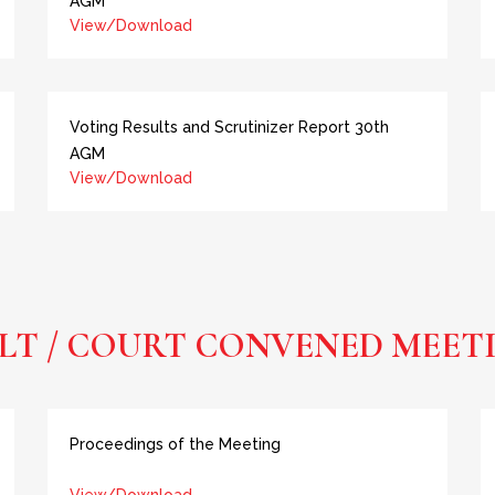
AGM
View/Download
Voting Results and Scrutinizer Report 30th
AGM
View/Download
LT / COURT CONVENED MEET
Proceedings of the Meeting