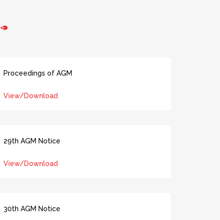
Proceedings of AGM
View/Download
29th AGM Notice
View/Download
30th AGM Notice