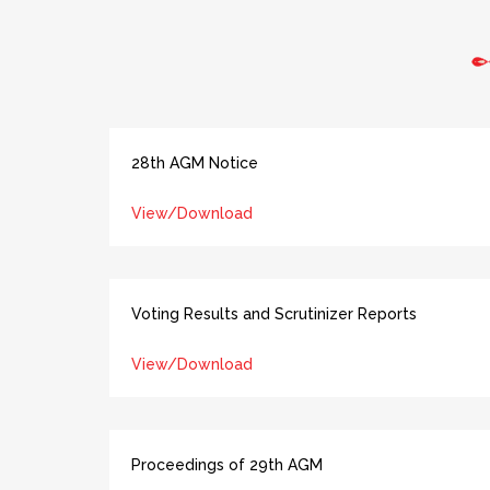
28th AGM Notice
View/Download
Voting Results and Scrutinizer Reports
View/Download
Proceedings of 29th AGM