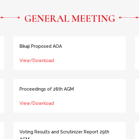
GENERAL MEETING
Bikaji Proposed AOA
View/Download
Proceedings of 28th AGM
View/Download
Voting Results and Scrutinizer Report 29th