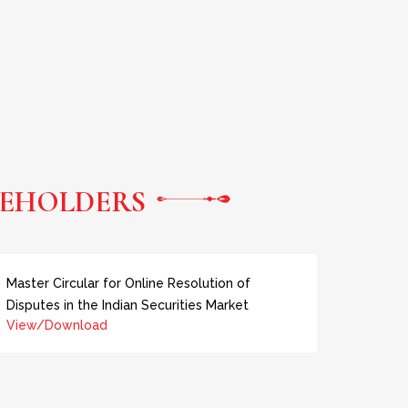
EHOLDERS
Master Circular for Online Resolution of
Disputes in the Indian Securities Market
View/Download