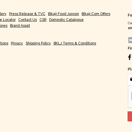
lery
Press Release & TVC
Bikaji Food Junxon
Bikaji.com Offers
Fo
re Locator
Contact Us
CSR
Domestic Catalogue
Ca
lines
Brand Asset
on
tions
Privacy
Shipping Policy
BKLJ Terms & Conditions
Fi
Pl