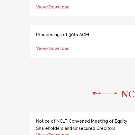
View/Download
Proceedings of 30th AGM
View/Download
NC
Notice of NCLT Convened Meeting of Equity
Shareholders and Unsecured Creditors