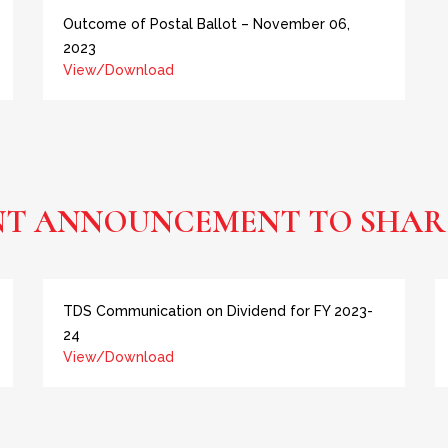
Outcome of Postal Ballot – November 06,
2023
View/Download
NT ANNOUNCEMENT TO SHAR
TDS Communication on Dividend for FY 2023-
24
View/Download