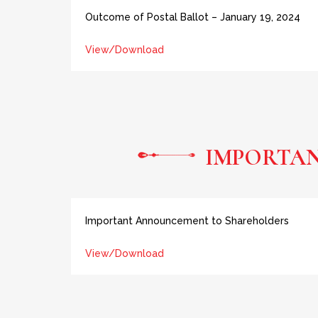
Outcome of Postal Ballot – January 19, 2024
View/Download
IMPORTA
Important Announcement to Shareholders
View/Download