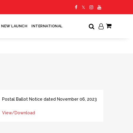
NEW LAUNCH
INTERNATIONAL
My Cart
Postal Ballot Notice dated November 06, 2023
View/Download