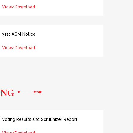
View/Download
31st AGM Notice
View/Download
ING
Voting Results and Scrutinizer Report