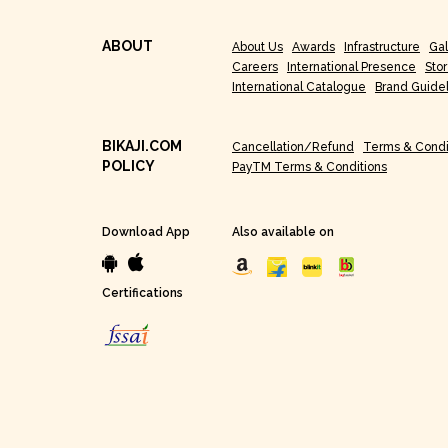
ABOUT
About Us
Awards
Infrastructure
Gal
Careers
International Presence
Sto
International Catalogue
Brand Guide
BIKAJI.COM
Cancellation/Refund
Terms & Condi
POLICY
PayTM Terms & Conditions
Download App
Also available on
Certifications