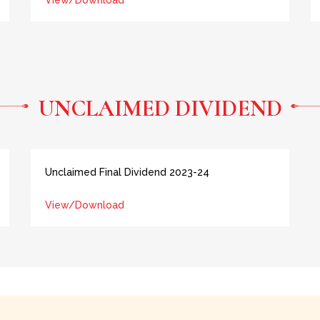
View/Download
UNCLAIMED DIVIDEND
Unclaimed Final Dividend 2023-24
View/Download