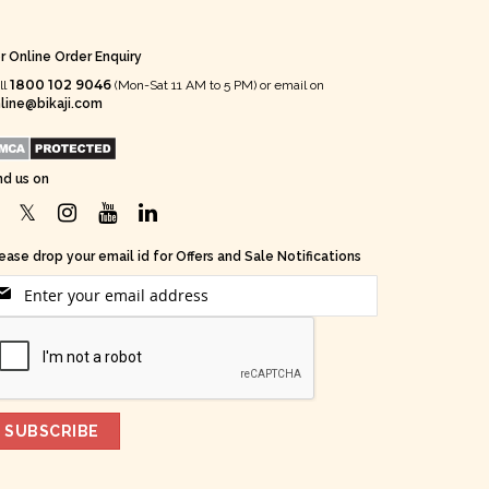
r Online Order Enquiry
1800 102 9046
ll
(Mon-Sat 11 AM to 5 PM) or email on
line@bikaji.com
nd us on
ease drop your email id for Offers and Sale Notifications
SUBSCRIBE