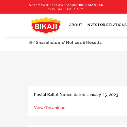
1800 102 9046
FOR ONLINE ORDER ENQUIRY
11
5
(MON-SAT
AM TO
PM)
ABOUT
INVESTOR RELATIONS
Shareholders' Notices & Results
Postal Ballot Notice dated January 25, 2023
View/Download