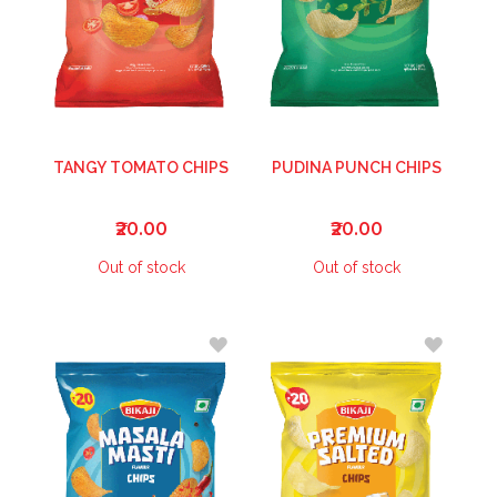
TANGY TOMATO CHIPS
PUDINA PUNCH CHIPS
₹20.00
₹20.00
Out of stock
Out of stock
ADD
ADD
TO
TO
WISH
WISH
LIST
LIST