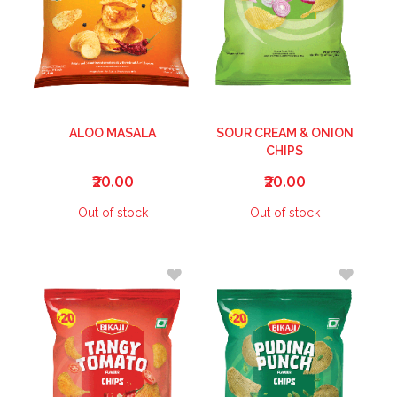
ALOO MASALA
SOUR CREAM & ONION
CHIPS
₹20.00
₹20.00
Out of stock
Out of stock
ADD
ADD
TO
TO
WISH
WISH
LIST
LIST