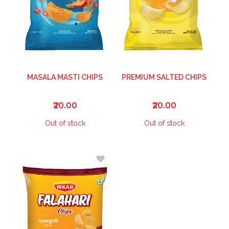
MASALA MASTI CHIPS
PREMIUM SALTED CHIPS
₹20.00
₹20.00
Out of stock
Out of stock
ADD
TO
WISH
LIST