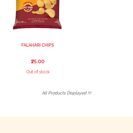
FALAHARI CHIPS
₹25.00
Out of stock
All Products Displayed !!!