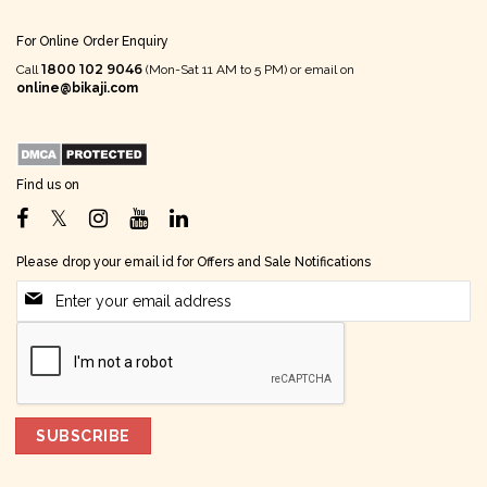
For Online Order Enquiry
1800 102 9046
Call
(Mon-Sat 11 AM to 5 PM) or email on
online@bikaji.com
Find us on
Please drop your email id for Offers and Sale Notifications
SUBSCRIBE