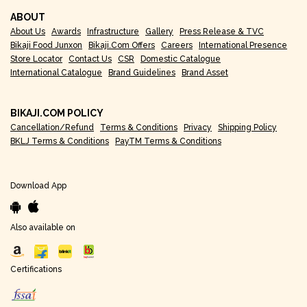
ABOUT
About Us
Awards
Infrastructure
Gallery
Press Release & TVC
Bikaji Food Junxon
Bikaji.com Offers
Careers
International Presence
Store Locator
Contact Us
CSR
Domestic Catalogue
International Catalogue
Brand Guidelines
Brand Asset
BIKAJI.COM POLICY
Cancellation/Refund
Terms & Conditions
Privacy
Shipping Policy
BKLJ Terms & Conditions
PayTM Terms & Conditions
Download App
Also available on
Certifications