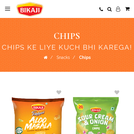
CHIPS
CHIPS KE LIYE KUCH BHI KAREGA!
Snacks
Chips
ADD
ADD
TO
TO
WISH
WISH
LIST
LIST