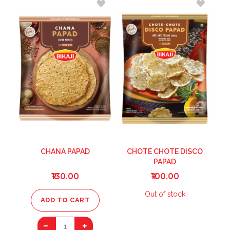
TO
TO
WISH
WISH
LIST
LIST
CHANA PAPAD
CHOTE CHOTE DISCO
PAPAD
₹130.00
₹100.00
Out of stock
ADD TO CART
1