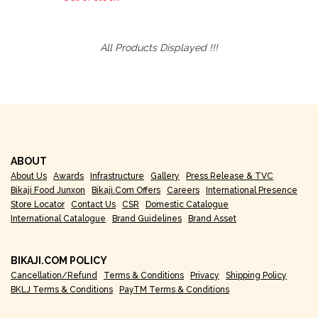
All Products Displayed !!!
ABOUT
About Us
Awards
Infrastructure
Gallery
Press Release & TVC
Bikaji Food Junxon
Bikaji.com Offers
Careers
International Presence
Store Locator
Contact Us
CSR
Domestic Catalogue
International Catalogue
Brand Guidelines
Brand Asset
BIKAJI.COM POLICY
Cancellation/Refund
Terms & Conditions
Privacy
Shipping Policy
BKLJ Terms & Conditions
PayTM Terms & Conditions