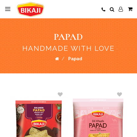
PAPAD
HANDMADE WITH LOVE
Papad
ADD
ADD
TO
TO
WISH
WISH
LIST
LIST