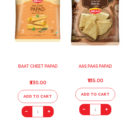
BAAT CHEET PAPAD
AAS PAAS PAPAD
₹135.00
₹330.00
ADD TO CART
ADD TO CART
1
1
ADD
ADD