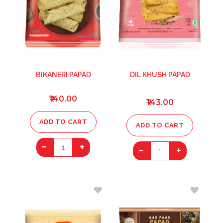
BIKANERI PAPAD
DIL KHUSH PAPAD
₹140.00
₹143.00
ADD TO CART
ADD TO CART
1
1
ADD
ADD
TO
TO
WISH
WISH
LIST
LIST