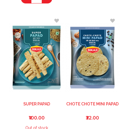
ADD
ADD
TO
TO
WISH
WISH
LIST
LIST
SUPER PAPAD
CHOTE CHOTE MINI PAPAD
₹100.00
₹32.00
Out of stock