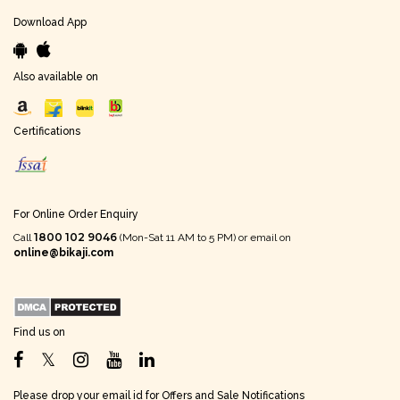
Download App
Also available on
Certifications
For Online Order Enquiry
1800 102 9046
Call
(Mon-Sat 11 AM to 5 PM) or email on
online@bikaji.com
Find us on
Please drop your email id for Offers and Sale Notifications