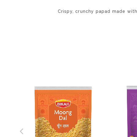
Crispy, crunchy papad made wit
ADD
TO
WISH
LIST