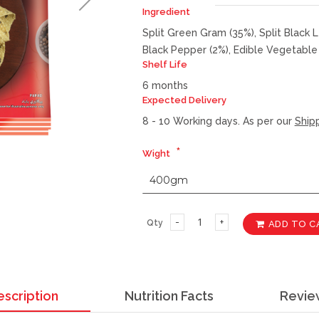
Ingredient
Split Green Gram (35%), Split Black L
Black Pepper (2%), Edible Vegetable 
Shelf Life
6 months
Expected Delivery
8 - 10 Working days. As per our
Shipp
Wight
Qty
ADD TO C
escription
Nutrition Facts
Revie