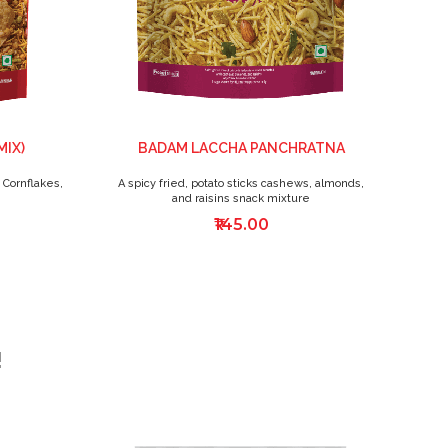
MIX)
BADAM LACCHA PANCHRATNA
 Cornflakes,
A spicy fried, potato sticks cashews, almonds,
T
and raisins snack mixture
₹145.00
!