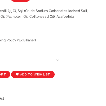
entil (35%), Saji (Crude Sodium Carbonate), Iodised Salt,
Oil (Palmolein Oil, Cottonseed Oil), Asafoetida
ing Policy
('Ex Bikaner)
ADD TO WISH LIST
ART
ws