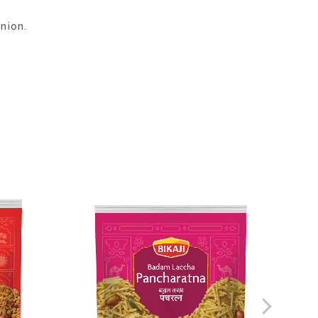
nion.
ADD
ADD
TO
TO
WISH
WISH
LIST
LIST