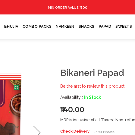
₹ 500
MIN ORDER VALUE
BHUJIA
COMBO PACKS
NAMKEEN
SNACKS
PAPAD
SWEETS
Bikaneri Papad
Be the first to review this product
Availability :
In Stock
₹140.00
MRP is inclusive of all Taxes | Non-ref
Check Delivery