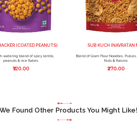
RACKER (COATED PEANUTS)
SUB KUCH (NAVRATAN 
-watering blend of spicy lentils,
Blend of Gram Flour Noodles, Pulses,
peanuts & rice flakes.
Nuts & Raisins
₹120.00
₹270.00
We Found Other Products You Might Like