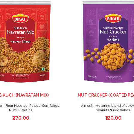
 KUCH (NAVRATAN MIX)
NUT CRACKER (COATED PE
am Flour Noodles, Pulses, Cornflakes,
A mouth-watering blend of spicy 
Nuts & Raisins
peanuts & rice flakes.
₹270.00
₹120.00