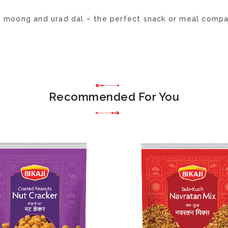
h moong and urad dal – the perfect snack or meal compa
Recommended For You
ADD
TO
WISH
LIST