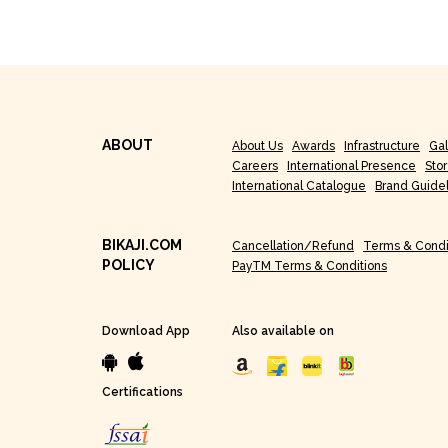
ABOUT
About Us
Awards
Infrastructure
Gal
Careers
International Presence
Sto
International Catalogue
Brand Guide
BIKAJI.COM
Cancellation/Refund
Terms & Condi
POLICY
PayTM Terms & Conditions
Download App
Also available on
Certifications