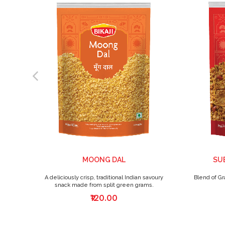
MOONG DAL
SUB
A deliciously crisp, traditional Indian savoury
Blend of Gr
snack made from split green grams.
₹120.00