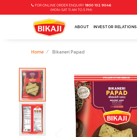
1800 102 9046
FOR ONLINE ORDER ENQUIRY
11
5
(MON-SAT
AM TO
PM)
ABOUT
INVESTOR RELATIONS
Home
Bikaneri Papad