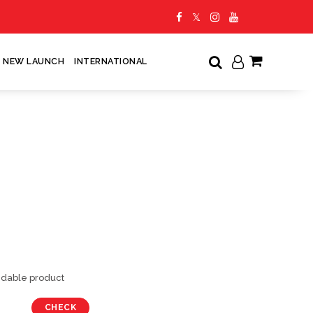
NEW LAUNCH
INTERNATIONAL
My Cart
undable product
CHECK