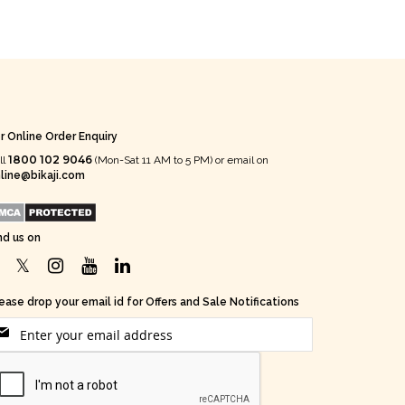
r Online Order Enquiry
1800 102 9046
ll
(Mon-Sat 11 AM to 5 PM) or email on
line@bikaji.com
nd us on
ease drop your email id for Offers and Sale Notifications