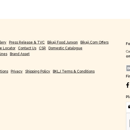
lery
Press Release & TVC
Bikaji Food Junxon
Bikaji.com Offers
Fo
re Locator
Contact Us
CSR
Domestic Catalogue
Ca
lines
Brand Asset
on
tions
Privacy
Shipping Policy
BKLJ Terms & Conditions
Fi
Pl