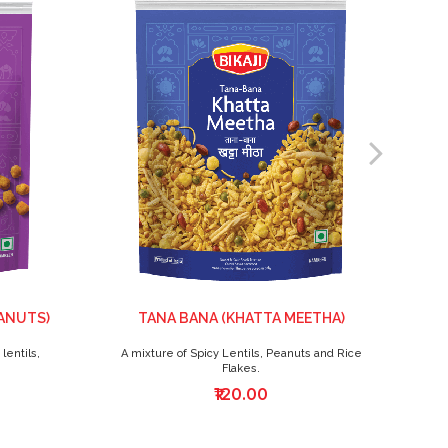
ANUTS)
TANA BANA (KHATTA MEETHA)
lentils,
A mixture of Spicy Lentils, Peanuts and Rice
T
Flakes.
₹120.00