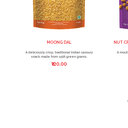
MOONG DAL
NUT C
A deliciously crisp, traditional Indian savoury
A mouth
snack made from split green grams.
₹120.00