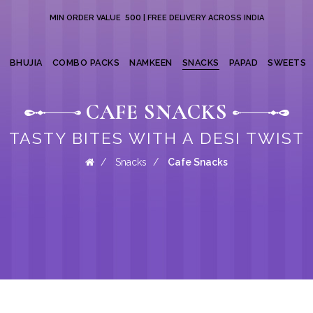
₹ 500
MIN ORDER VALUE
| FREE DELIVERY ACROSS INDIA
BHUJIA
COMBO PACKS
NAMKEEN
SNACKS
PAPAD
SWEETS
CAFE SNACKS
TASTY BITES WITH A DESI TWIST
Snacks
Cafe Snacks