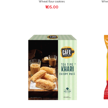
Wheat flour cookies
Whea
₹105.00
ADD
TO
WISH
LIST