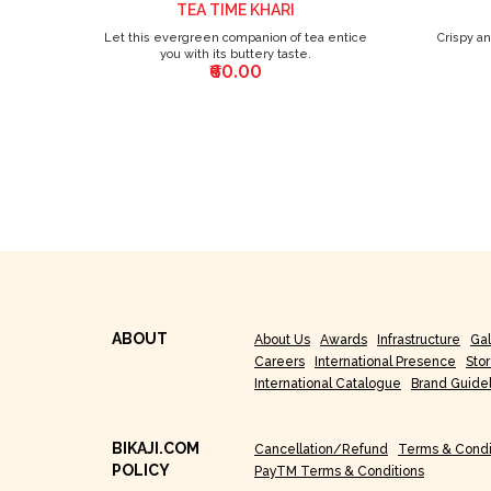
TEA TIME KHARI
Let this evergreen companion of tea entice
Crispy a
you with its buttery taste.
₹60.00
ABOUT
About Us
Awards
Infrastructure
Gal
Careers
International Presence
Sto
International Catalogue
Brand Guide
BIKAJI.COM
Cancellation/Refund
Terms & Condi
POLICY
PayTM Terms & Conditions