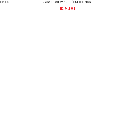
ookies
Aassorted Wheat flour cookies
₹105.00