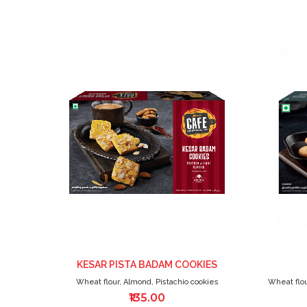
ADD
TO
WISH
LIST
KESAR PISTA BADAM COOKIES
Wheat flour, Almond, Pistachio cookies
Wheat flou
₹135.00