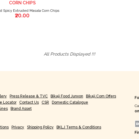
CORN CHIPS
nd Spicy Extruded Masala Corn Chips
₹20.00
All Products Displayed !!!
lery
Press Release & TVC
Bikaji Food Junxon
Bikaji.com Offers
Fo
re Locator
Contact Us
CSR
Domestic Catalogue
Ca
lines
Brand Asset
on
tions
Privacy
Shipping Policy
BKLJ Terms & Conditions
Fi