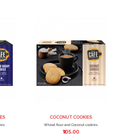
ADD
ADD
TO
TO
WISH
WISH
LIST
LIST
ES
COCONUT COOKIES
ies
Wheat flour and Coconut cookies
₹105.00