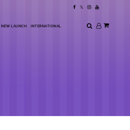
My Cart
NEW LAUNCH
INTERNATIONAL