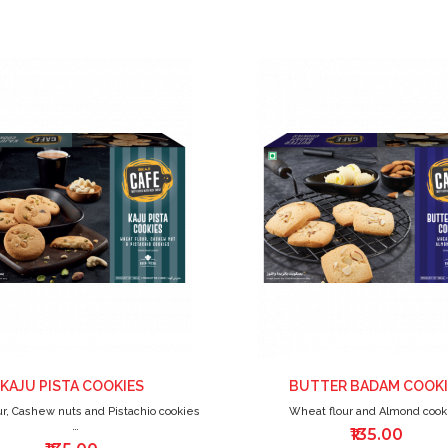
ADD
TO
WISH
LIST
KAJU PISTA COOKIES
BUTTER BADAM COOKI
r, Cashew nuts and Pistachio cookies
Wheat flour and Almond cook
₹135.00