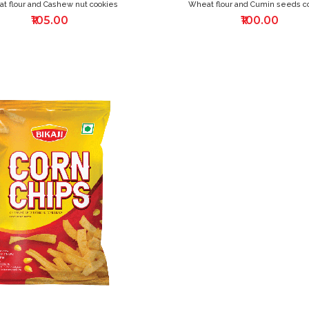
t flour and Cashew nut cookies
Wheat flour and Cumin seeds c
₹105.00
₹100.00
ADD
TO
WISH
LIST