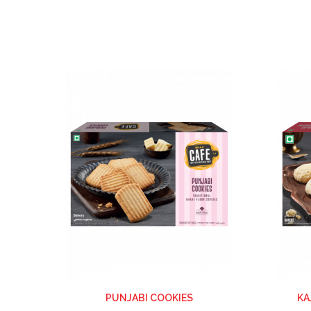
ADD
TO
WISH
LIST
PUNJABI COOKIES
KA