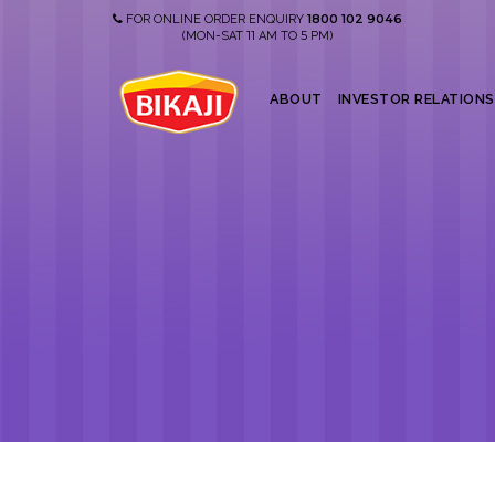
1800 102 9046
FOR ONLINE ORDER ENQUIRY
11
5
(MON-SAT
AM TO
PM)
ABOUT
INVESTOR RELATIONS