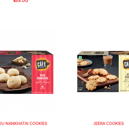
₹135.00
ADD
TO
WISH
LIST
JU NANKHATAI COOKIES
JEERA COOKIES