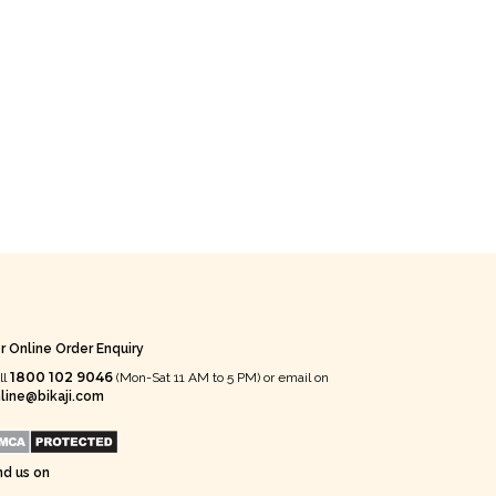
r Online Order Enquiry
1800 102 9046
ll
(Mon-Sat 11 AM to 5 PM) or email on
line@bikaji.com
nd us on