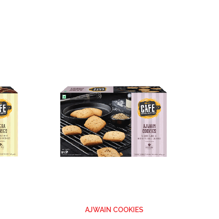
ADD
ADD
TO
TO
WISH
WISH
LIST
LIST
AJWAIN COOKIES