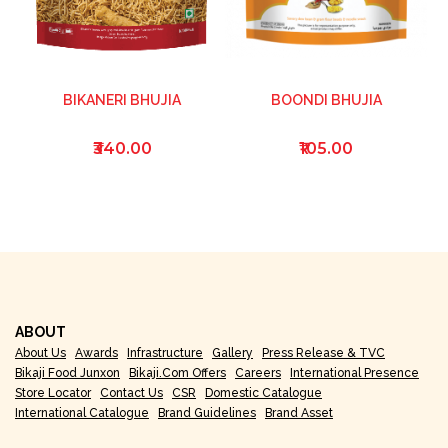
BIKANERI BHUJIA
BOONDI BHUJIA
₹340.00
₹105.00
ABOUT
About Us
Awards
Infrastructure
Gallery
Press Release & TVC
Bikaji Food Junxon
Bikaji.com Offers
Careers
International Presence
Store Locator
Contact Us
CSR
Domestic Catalogue
International Catalogue
Brand Guidelines
Brand Asset