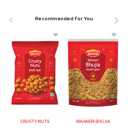
Recommended For You
ADD
ADD
TO
TO
WISH
WISH
LIST
LIST
CRUSTY NUTS
BIKANERI BHUJIA
C