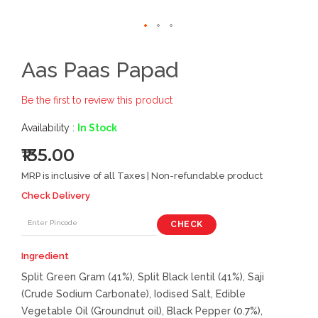
Aas Paas Papad
Be the first to review this product
Availability :
In Stock
₹135.00
MRP is inclusive of all Taxes | Non-refundable product
Check Delivery
CHECK
Ingredient
Split Green Gram (41%), Split Black lentil (41%), Saji
(Crude Sodium Carbonate), Iodised Salt, Edible
Vegetable Oil (Groundnut oil), Black Pepper (0.7%),