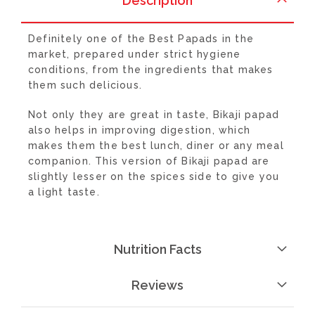
Description
Definitely one of the Best Papads in the
market, prepared under strict hygiene
conditions, from the ingredients that makes
them such delicious.
Not only they are great in taste, Bikaji papad
also helps in improving digestion, which
makes them the best lunch, diner or any meal
companion. This version of Bikaji papad are
slightly lesser on the spices side to give you
a light taste.
Nutrition Facts
Reviews