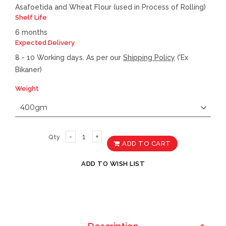
Asafoetida and Wheat Flour (used in Process of Rolling)
Shelf Life
6 months
Expected Delivery
8 - 10 Working days. As per our
Shipping Policy
('Ex
Bikaner)
Weight
Qty
ADD TO CART
ADD TO WISH LIST