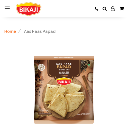
Home
Aas Paas Papad