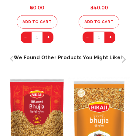
₹60.00
₹340.00
ADD TO CART
ADD TO CART
1
1
We Found Other Products You Might Like!