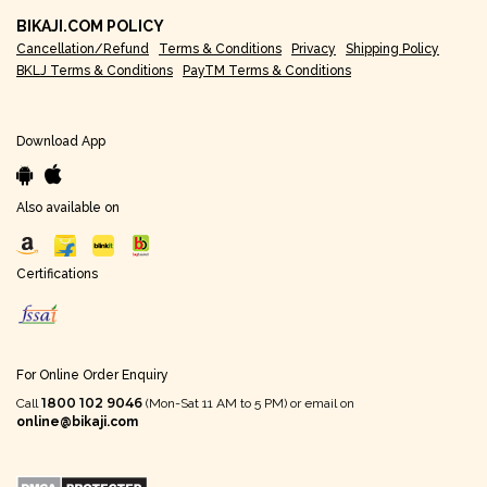
BIKAJI.COM POLICY
Cancellation/Refund
Terms & Conditions
Privacy
Shipping Policy
BKLJ Terms & Conditions
PayTM Terms & Conditions
Download App
Also available on
Certifications
For Online Order Enquiry
1800 102 9046
Call
(Mon-Sat 11 AM to 5 PM) or email on
online@bikaji.com