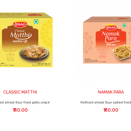
CLASSIC MATTHI
NAMAK PARA
ed wheat flour fried patty snack
Refined wheat flour salted fried
₹110.00
₹110.00