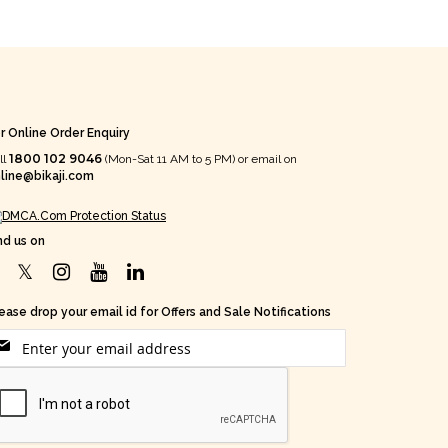
r Online Order Enquiry
1800 102 9046
ll
(Mon-Sat 11 AM to 5 PM) or email on
line@bikaji.com
nd us on
ease drop your email id for Offers and Sale Notifications