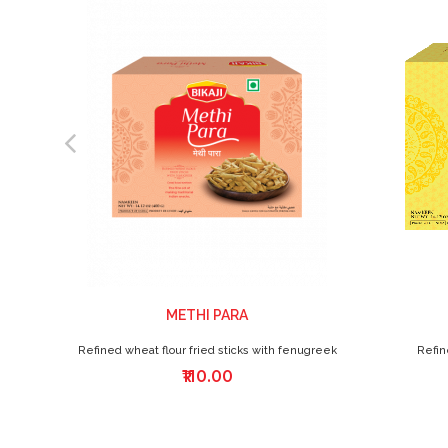
METHI PARA
Refined wheat flour fried sticks with fenugreek
Refin
₹110.00