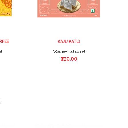
RFEE
KAJU KATLI
et
A Cashew Nut sweet
₹320.00
!