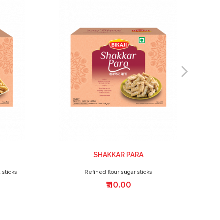
SHAKKAR PARA
 sticks
Refined flour sugar sticks
₹110.00