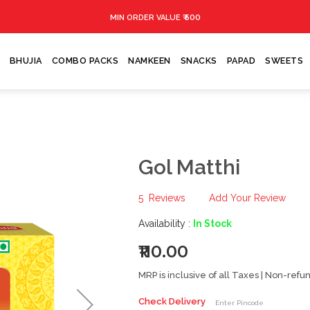
₹ 500
MIN ORDER VALUE
BHUJIA
COMBO PACKS
NAMKEEN
SNACKS
PAPAD
SWEETS
Gol Matthi
5
Reviews
Add Your Review
Availability :
In Stock
₹110.00
MRP is inclusive of all Taxes | Non-ref
Check Delivery