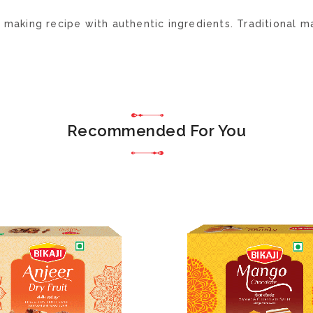
aking recipe with authentic ingredients. Traditional ma
Recommended For You
ADD
TO
WISH
LIST