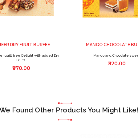
JEER DRY FRUIT BURFEE
MANGO CHOCOLATE BU
er guilt free Delight with added Dry
Mango and Chocolate swe
Fruits.
₹320.00
₹970.00
We Found Other Products You Might Like