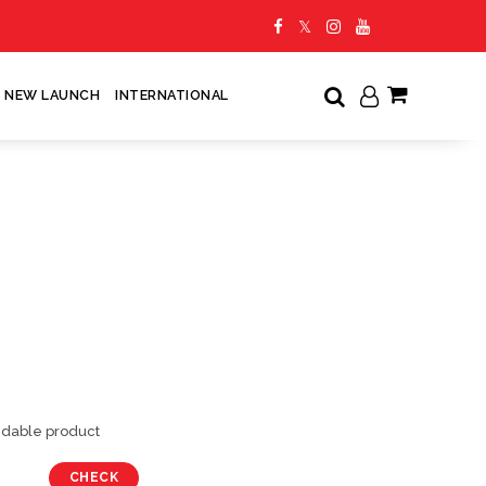
NEW LAUNCH
INTERNATIONAL
My Cart
undable product
CHECK