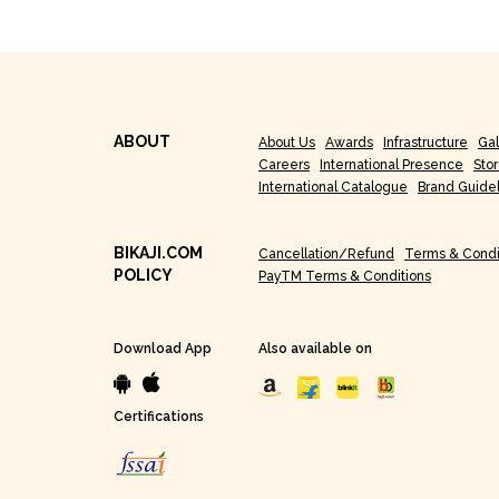
ABOUT
About Us
Awards
Infrastructure
Gal
Careers
International Presence
Sto
International Catalogue
Brand Guide
BIKAJI.COM
Cancellation/Refund
Terms & Condi
POLICY
PayTM Terms & Conditions
Download App
Also available on
Certifications