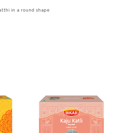
tthi in a round shape
ADD
ADD
TO
TO
WISH
WISH
LIST
LIST