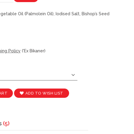
etable Oil (Palmolein Oil), Iodised Salt, Bishop’s Seed
ing Policy
('Ex Bikaner)
ADD TO WISH LIST
ART
s
5