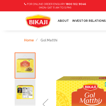
1800 102 9046
FOR ONLINE ORDER ENQUIRY
11
5
(MON-SAT
AM TO
PM)
ABOUT
INVESTOR RELATIONS
Home
Gol Matthi