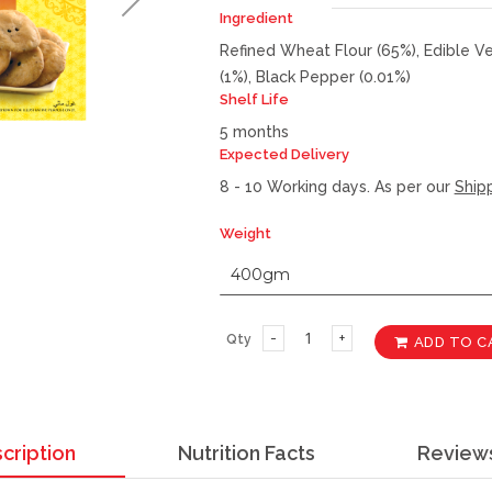
Ingredient
Refined Wheat Flour (65%), Edible Veg
(1%), Black Pepper (0.01%)
Shelf Life
5 months
Expected Delivery
8 - 10 Working days. As per our
Shipp
Weight
Qty
ADD TO C
cription
Nutrition Facts
Review