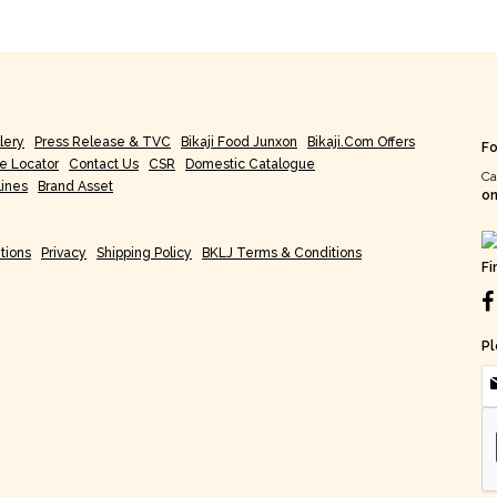
lery
Press Release & TVC
Bikaji Food Junxon
Bikaji.com Offers
Fo
re Locator
Contact Us
CSR
Domestic Catalogue
Ca
lines
Brand Asset
on
tions
Privacy
Shipping Policy
BKLJ Terms & Conditions
Fi
Pl