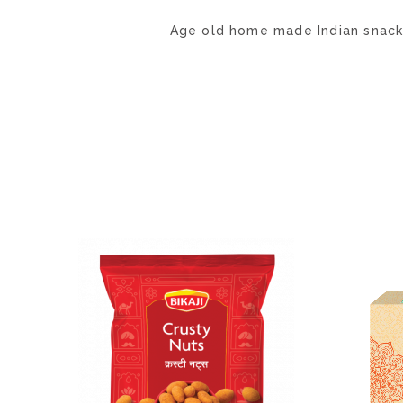
Age old home made Indian snack m
ADD
TO
WISH
LIST