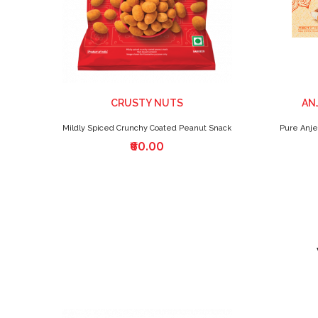
CRUSTY NUTS
AN
Mildly Spiced Crunchy Coated Peanut Snack
Pure Anje
₹60.00