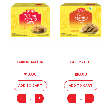
TRIKONI MATHRI
GOL MATTHI
₹110.00
₹110.00
ADD TO CART
ADD TO CART
1
1