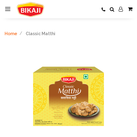
Home
Classic Matthi