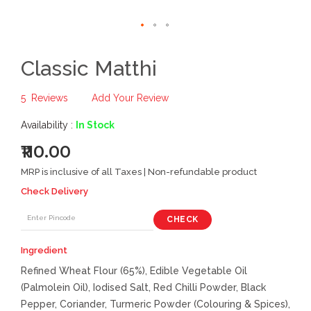
Classic Matthi
5
Reviews
Add Your Review
Availability :
In Stock
₹110.00
MRP is inclusive of all Taxes | Non-refundable product
Check Delivery
CHECK
Ingredient
Refined Wheat Flour (65%), Edible Vegetable Oil
(Palmolein Oil), Iodised Salt, Red Chilli Powder, Black
Pepper, Coriander, Turmeric Powder (Colouring & Spices),