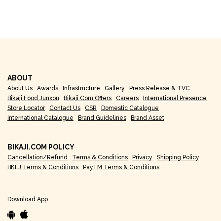
ABOUT
About Us
Awards
Infrastructure
Gallery
Press Release & TVC
Bikaji Food Junxon
Bikaji.com Offers
Careers
International Presence
Store Locator
Contact Us
CSR
Domestic Catalogue
International Catalogue
Brand Guidelines
Brand Asset
BIKAJI.COM POLICY
Cancellation/Refund
Terms & Conditions
Privacy
Shipping Policy
BKLJ Terms & Conditions
PayTM Terms & Conditions
Download App