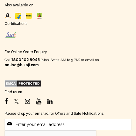
Also available on
Certifications
For Online Order Enquiry
1800 102 9046
Call
(Mon-Sat 11 AM to 5 PM) or email on
online@bikaji.com
Find us on
Please drop your email id for Offers and Sale Notifications