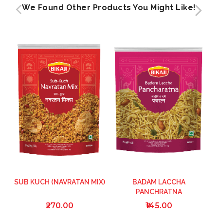
We Found Other Products You Might Like!
SUB KUCH (NAVRATAN MIX)
BADAM LACCHA
PANCHRATNA
₹270.00
₹145.00