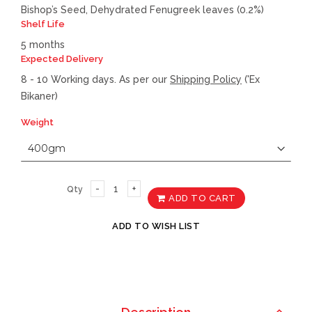
Bishop’s Seed, Dehydrated Fenugreek leaves (0.2%)
Shelf Life
5 months
Expected Delivery
8 - 10 Working days. As per our
Shipping Policy
('Ex
Bikaner)
Weight
Qty
ADD TO CART
ADD TO WISH LIST