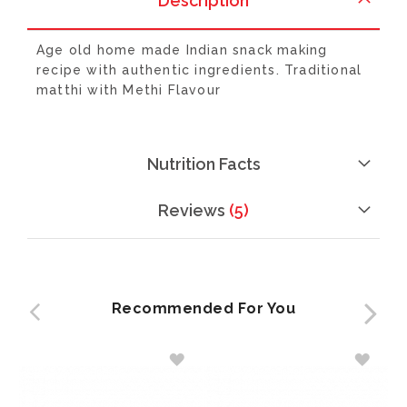
Description
Age old home made Indian snack making
recipe with authentic ingredients. Traditional
matthi with Methi Flavour
Nutrition Facts
Reviews
5
Recommended For You
ADD
ADD
TO
TO
WISH
WISH
LIST
LIST