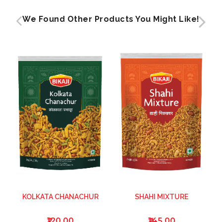
We Found Other Products You Might Like!
KOLKATA CHANACHUR
SHAHI MIXTURE
₹120.00
₹145.00