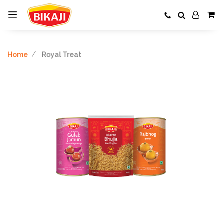
Home
Royal Treat