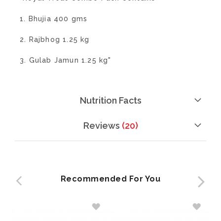
1. Bhujia 400 gms
2. Rajbhog 1.25 kg
3. Gulab Jamun 1.25 kg"
Nutrition Facts
Reviews
20
Recommended For You
ADD
ADD
TO
TO
WISH
WISH