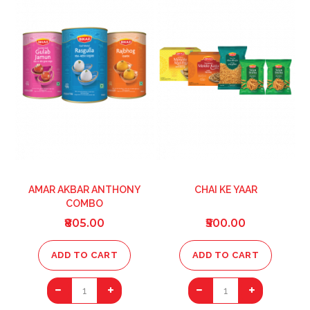
LIST
LIST
AMAR AKBAR ANTHONY
CHAI KE YAAR
COMBO
₹805.00
₹500.00
ADD TO CART
ADD TO CART
1
1