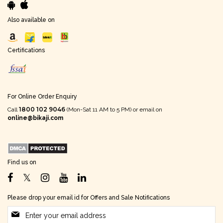
Also available on
Certifications
For Online Order Enquiry
1800 102 9046
Call
(Mon-Sat 11 AM to 5 PM) or email on
online@bikaji.com
Find us on
Please drop your email id for Offers and Sale Notifications