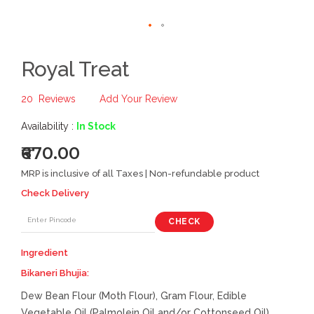
Royal Treat
20
Reviews
Add Your Review
Availability :
In Stock
₹670.00
MRP is inclusive of all Taxes | Non-refundable product
Check Delivery
CHECK
Ingredient
Bikaneri Bhujia:
Dew Bean Flour (Moth Flour), Gram Flour, Edible
Vegetable Oil (Palmolein Oil and/or Cottonseed Oil),