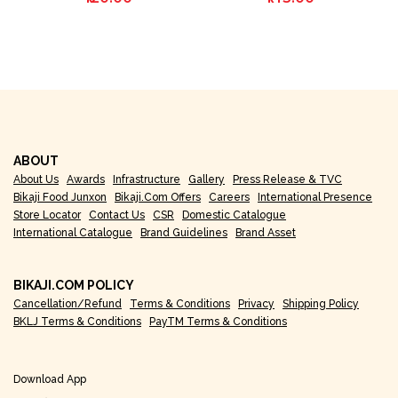
ABOUT
About Us
Awards
Infrastructure
Gallery
Press Release & TVC
Bikaji Food Junxon
Bikaji.com Offers
Careers
International Presence
Store Locator
Contact Us
CSR
Domestic Catalogue
International Catalogue
Brand Guidelines
Brand Asset
BIKAJI.COM POLICY
Cancellation/Refund
Terms & Conditions
Privacy
Shipping Policy
BKLJ Terms & Conditions
PayTM Terms & Conditions
Download App