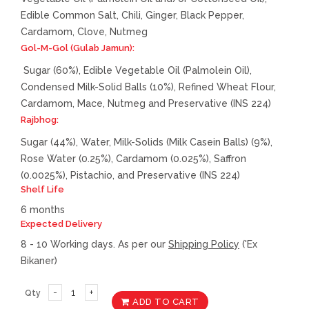
Edible Common Salt, Chili, Ginger, Black Pepper,
Cardamom, Clove, Nutmeg
Gol-M-Gol (Gulab Jamun):
Sugar (60%), Edible Vegetable Oil (Palmolein Oil),
Condensed Milk-Solid Balls (10%), Refined Wheat Flour,
Cardamom, Mace, Nutmeg and Preservative (INS 224)
Rajbhog:
Sugar (44%), Water, Milk-Solids (Milk Casein Balls) (9%),
Rose Water (0.25%), Cardamom (0.025%), Saffron
(0.0025%), Pistachio, and Preservative (INS 224)
Shelf Life
6 months
Expected Delivery
8 - 10 Working days. As per our
Shipping Policy
('Ex
Bikaner)
Qty
ADD TO CART