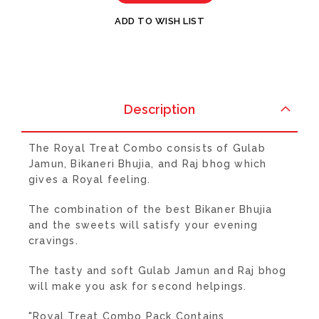
ADD TO WISH LIST
Description
The Royal Treat Combo consists of Gulab
Jamun, Bikaneri Bhujia, and Raj bhog which
gives a Royal feeling.
The combination of the best Bikaner Bhujia
and the sweets will satisfy your evening
cravings.
The tasty and soft Gulab Jamun and Raj bhog
will make you ask for second helpings.
"Royal Treat Combo Pack Contains