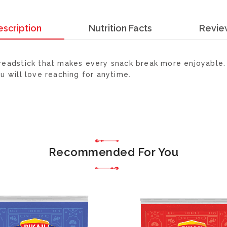
escription
Nutrition Facts
Revie
 breadstick that makes every snack break more enjoyable. 
ou will love reaching for anytime.
Recommended For You
ADD
TO
WISH
LIST