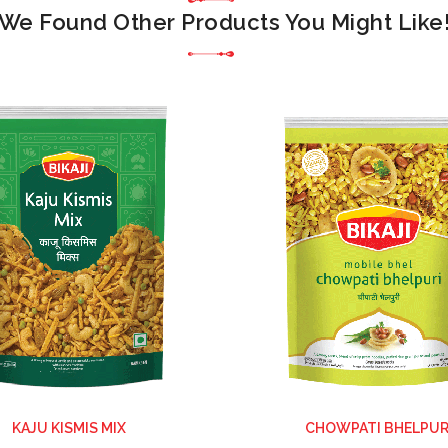
We Found Other Products You Might Like
KAJU KISMIS MIX
CHOWPATI BHELPUR