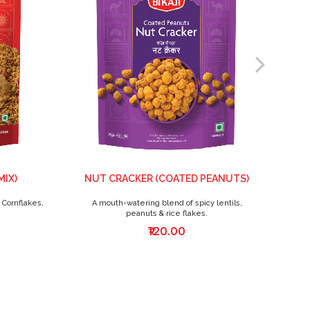
MIX)
NUT CRACKER (COATED PEANUTS)
 Cornflakes,
A mouth-watering blend of spicy lentils,
A
peanuts & rice flakes.
₹120.00