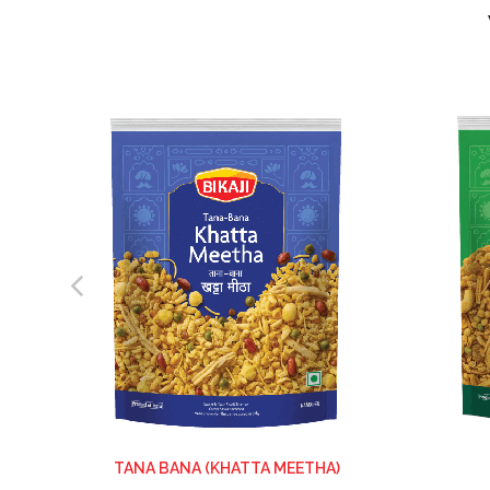
TANA BANA (KHATTA MEETHA)