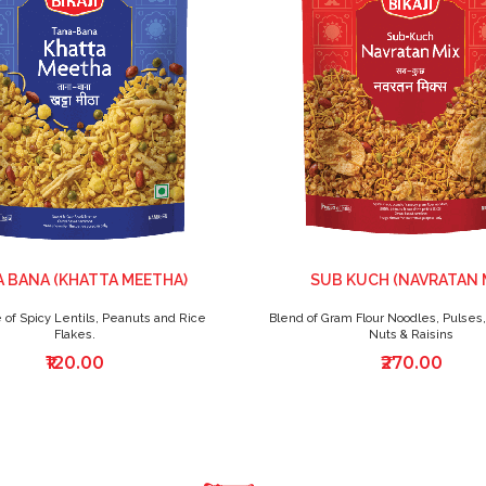
 BANA (KHATTA MEETHA)
SUB KUCH (NAVRATAN 
 of Spicy Lentils, Peanuts and Rice
Blend of Gram Flour Noodles, Pulses,
Flakes.
Nuts & Raisins
₹120.00
₹270.00