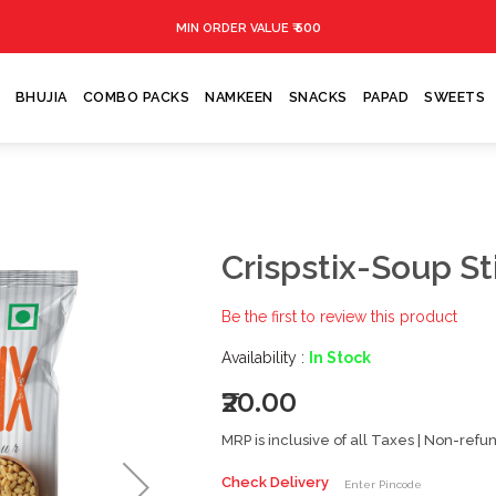
₹ 500
MIN ORDER VALUE
BHUJIA
COMBO PACKS
NAMKEEN
SNACKS
PAPAD
SWEETS
Crispstix-Soup St
Be the first to review this product
Availability :
In Stock
₹20.00
MRP is inclusive of all Taxes | Non-ref
Check Delivery