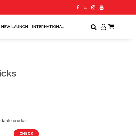
NEW LAUNCH
INTERNATIONAL
My Cart
icks
undable product
CHECK