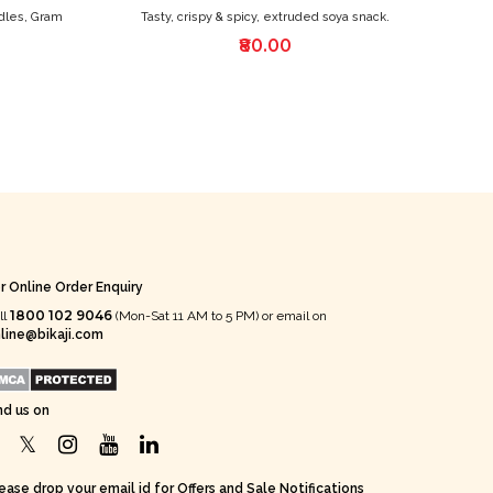
dles, Gram
Tasty, crispy & spicy, extruded soya snack.
₹80.00
r Online Order Enquiry
1800 102 9046
ll
(Mon-Sat 11 AM to 5 PM) or email on
line@bikaji.com
nd us on
ease drop your email id for Offers and Sale Notifications