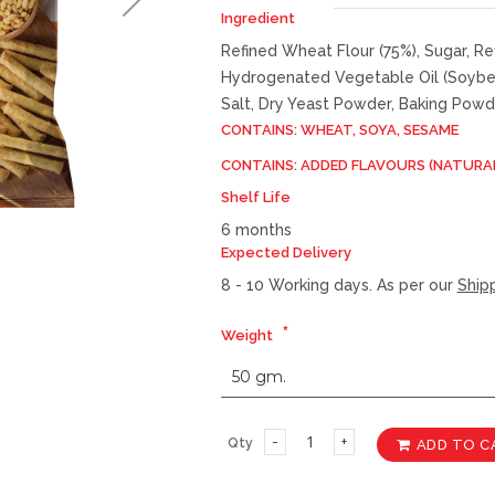
Ingredient
Refined Wheat Flour (75%), Sugar, Re
Hydrogenated Vegetable Oil (Soybea
Salt, Dry Yeast Powder, Baking Powd
CONTAINS: WHEAT, SOYA, SESAME
CONTAINS: ADDED FLAVOURS (NATURA
Shelf Life
6 months
Expected Delivery
8 - 10 Working days. As per our
Shipp
Weight
Qty
ADD TO C