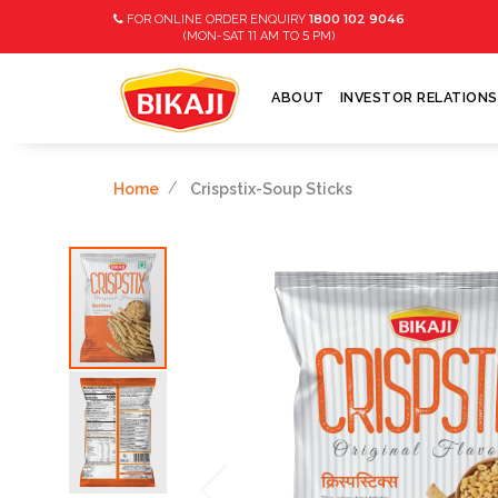
1800 102 9046
FOR ONLINE ORDER ENQUIRY
11
5
(MON-SAT
AM TO
PM)
ABOUT
INVESTOR RELATIONS
Home
Crispstix-Soup Sticks