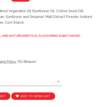
fined Vegetable Oil (Sunflower Oil, Cotton Seed Oil),
n, Sunflower and Sesame), Malt Extract Powder, Iodised
er, Corn Starch
L AND NATURE IDENTICAL FLAVOURING SUBSTANCES)
ing Policy
('Ex Bikaner)
ADD TO WISH LIST
ART