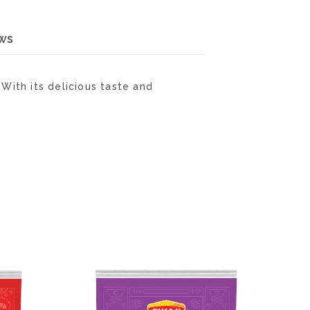
ws
With its delicious taste and
ADD
ADD
TO
TO
WISH
WISH
LIST
LIST