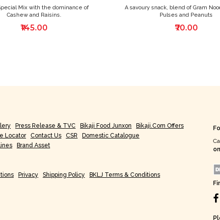
Special Mix with the dominance of
A savoury snack, blend of Gram Noo
Cashew and Raisins.
Pulses and Peanuts
₹145.00
₹70.00
lery
Press Release & TVC
Bikaji Food Junxon
Bikaji.com Offers
Fo
re Locator
Contact Us
CSR
Domestic Catalogue
Ca
lines
Brand Asset
on
tions
Privacy
Shipping Policy
BKLJ Terms & Conditions
Fi
Pl