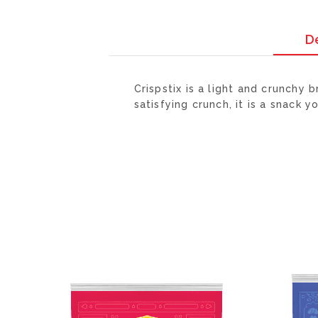
D
Crispstix is a light and crunchy
satisfying crunch, it is a snack y
ADD
TO
WISH
LIST