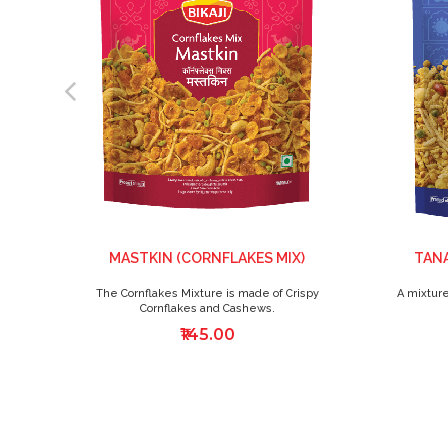
MASTKIN (CORNFLAKES MIX)
TANA
The Cornflakes Mixture is made of Crispy
A mixture
Cornflakes and Cashews.
₹145.00