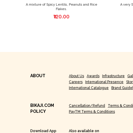
A mixture of Spicy Lentils, Peanuts and Rice
A very 
Flakes.
₹120.00
ABOUT
About Us
Awards
Infrastructure
Gal
Careers
International Presence
Sto
International Catalogue
Brand Guide
BIKAJI.COM
Cancellation/Refund
Terms & Condi
POLICY
PayTM Terms & Conditions
Download App
Also available on