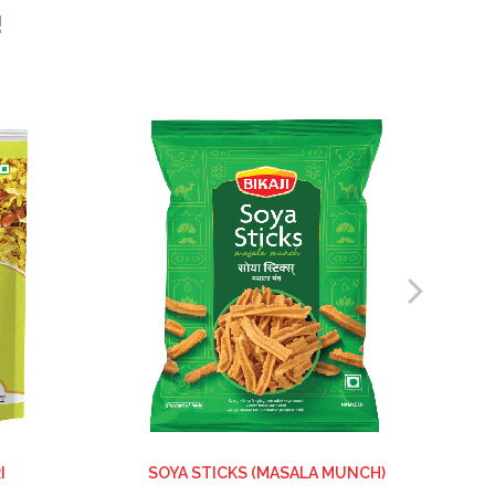
!
I
SOYA STICKS (MASALA MUNCH)