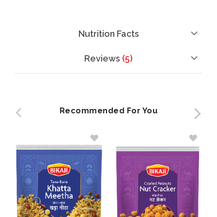
Nutrition Facts
Reviews
5
Recommended For You
ADD
ADD
TO
TO
WISH
WISH
LIST
LIST