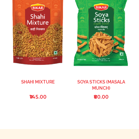
SHAHI MIXTURE
SOYA STICKS (MASALA
MUNCH)
₹145.00
₹80.00