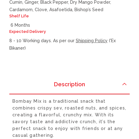
Cumin, Ginger, Black Pepper, Dry Mango Powder,
Cardamom, Clove, Asafoetida, Bishop’s Seed
Shelf Life
6 Months
Expected Delivery
8 - 10 Working days. As per our
Shipping Policy
('Ex
Bikaner)
Description
Bombay Mix is a traditional snack that
combines crispy sev, roasted nuts, and spices,
creating a flavorful, crunchy mix. With its
savory taste and addictive crunch, it’s the
perfect snack to enjoy with friends or at any
casual gathering.