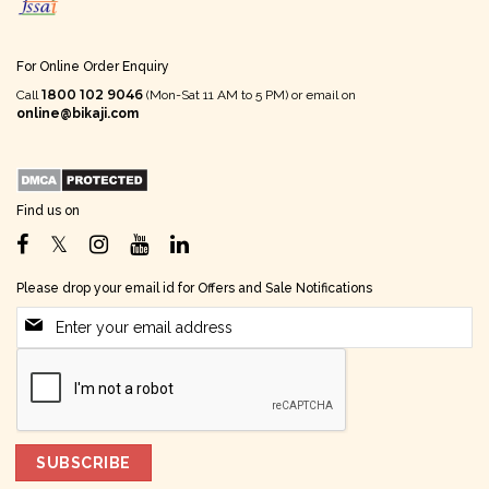
For Online Order Enquiry
1800 102 9046
Call
(Mon-Sat 11 AM to 5 PM) or email on
online@bikaji.com
Find us on
Please drop your email id for Offers and Sale Notifications
SUBSCRIBE