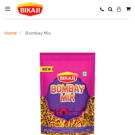
Home
Bombay Mix