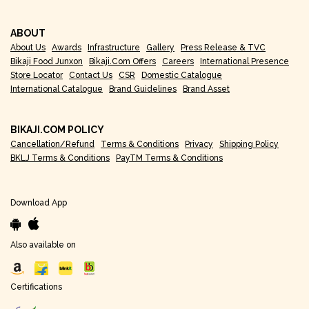
ABOUT
About Us
Awards
Infrastructure
Gallery
Press Release & TVC
Bikaji Food Junxon
Bikaji.com Offers
Careers
International Presence
Store Locator
Contact Us
CSR
Domestic Catalogue
International Catalogue
Brand Guidelines
Brand Asset
BIKAJI.COM POLICY
Cancellation/Refund
Terms & Conditions
Privacy
Shipping Policy
BKLJ Terms & Conditions
PayTM Terms & Conditions
Download App
Also available on
Certifications