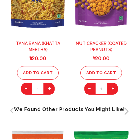
TANA BANA (KHATTA
NUT CRACKER (COATED
MEETHA)
PEANUTS)
₹120.00
₹120.00
ADD TO CART
ADD TO CART
1
1
We Found Other Products You Might Like!