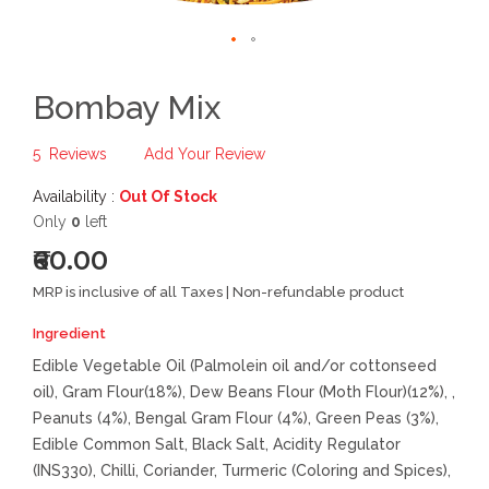
Bombay Mix
5
Reviews
Add Your Review
Availability :
Out Of Stock
Only
0
left
₹60.00
MRP is inclusive of all Taxes | Non-refundable product
Ingredient
Edible Vegetable Oil (Palmolein oil and/or cottonseed
oil), Gram Flour(18%), Dew Beans Flour (Moth Flour)(12%), ,
Peanuts (4%), Bengal Gram Flour (4%), Green Peas (3%),
Edible Common Salt, Black Salt, Acidity Regulator
(INS330), Chilli, Coriander, Turmeric (Coloring and Spices),