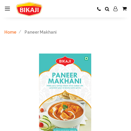
Home
Paneer Makhani