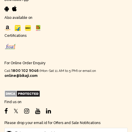
Also available on
Certifications
For Online Order Enquiry
1800 102 9046
Call
(Mon-Sat 11 AM to 5 PM) or email on
online@bikaji.com
Find us on
Please drop your email id for Offers and Sale Notifications