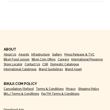
ABOUT
About Us
Awards
Infrastructure
Gallery
Press Release & TVC
Bikaji Food Junxon
Bikaji.com Offers
Careers
International Presence
Store Locator
Contact Us
CSR
Domestic Catalogue
International Catalogue
Brand Guidelines
Brand Asset
BIKAJI.COM POLICY
Cancellation/Refund
Terms & Conditions
Privacy
Shipping Policy
BKLJ Terms & Conditions
PayTM Terms & Conditions
Download App