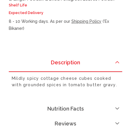
Shelf Life
Expected Delivery
8 - 10 Working days. As per our
Shipping Policy
('Ex
Bikaner)
Description
Mildly spicy cottage cheese cubes cooked
with grounded spices in tomato butter gravy.
Nutrition Facts
Reviews