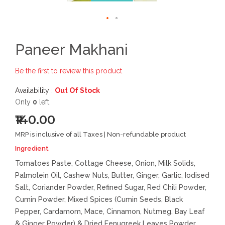
Paneer Makhani
Be the first to review this product
Availability :
Out Of Stock
Only
0
left
₹140.00
MRP is inclusive of all Taxes | Non-refundable product
Ingredient
Tomatoes Paste, Cottage Cheese, Onion, Milk Solids,
Palmolein Oil, Cashew Nuts, Butter, Ginger, Garlic, Iodised
Salt, Coriander Powder, Refined Sugar, Red Chili Powder,
Cumin Powder, Mixed Spices (Cumin Seeds, Black
Pepper, Cardamom, Mace, Cinnamon, Nutmeg, Bay Leaf
& Ginger Powder) & Dried Fenugreek Leaves Powder.