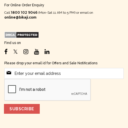
For Online Order Enquiry
1800 102 9046
Call
(Mon-Sat 11 AM to 5 PM) or email on
online@bikaji.com
Find us on
Please drop your email id for Offers and Sale Notifications
SUBSCRIBE