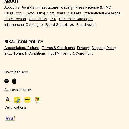
ABOUT
About Us
Awards
Infrastructure
Gallery
Press Release & TVC
Bikaji Food Junxon
Bikaji.com Offers
Careers
International Presence
Store Locator
Contact Us
CSR
Domestic Catalogue
International Catalogue
Brand Guidelines
Brand Asset
BIKAJI.COM POLICY
Cancellation/Refund
Terms & Conditions
Privacy
Shipping Policy
BKLJ Terms & Conditions
PayTM Terms & Conditions
Download App
Also available on
Certifications