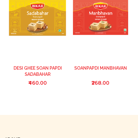
DESI GHEE SOAN PAPDI
SOANPAPDI MANBHAVAN
SADABAHAR
₹460.00
₹268.00