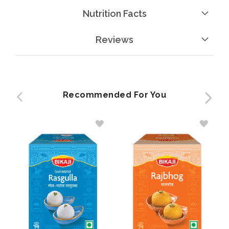
Nutrition Facts
Reviews
Recommended For You
ADD
ADD
TO
TO
WISH
WISH
LIST
LIST