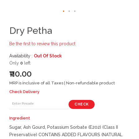
Dry Petha
Be the first to review this product
Availability :
Out Of Stock
Only
0
left
₹110.00
MRP is inclusive of all Taxes | Non-refundable product
Check Delivery
CHECK
Ingredient
Sugar, Ash Gourd, Potassium Sorbate (E202) (Class II
Preservative) CONTAINS ADDED FLAVOURS (NATURAL