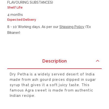
FLAVOURING SUBSTANCES)
Shelf Life
4 months
Expected Delivery
8 - 10 Working days. As per our
Shipping Policy
('Ex
Bikaner)
Description
Dry Petha is a widely served desert of India
made from ash gourd pieces dipped in sugar
syrup that gives it a soft juicy taste. This
famous Agra sweet is made from authentic
Indian recipe.