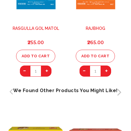
RASGULLA GOL MATOL
RAJBHOG
₹255.00
₹265.00
ADD TO CART
ADD TO CART
1
1
We Found Other Products You Might Like!