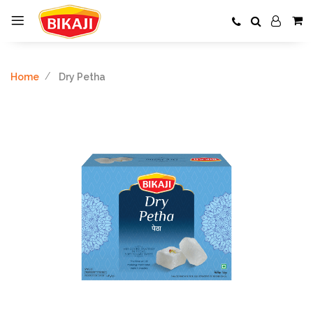
Home
Dry Petha