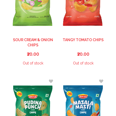
SOUR CREAM & ONION
TANGY TOMATO CHIPS
CHIPS
₹20.00
₹20.00
Out of stock
Out of stock
ADD
ADD
TO
TO
WISH
WISH
LIST
LIST