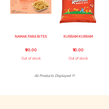
NAMAK PARA BITES
KURRAM KURRAM
₹90.00
₹10.00
Out of stock
Out of stock
All Products Displayed !!!