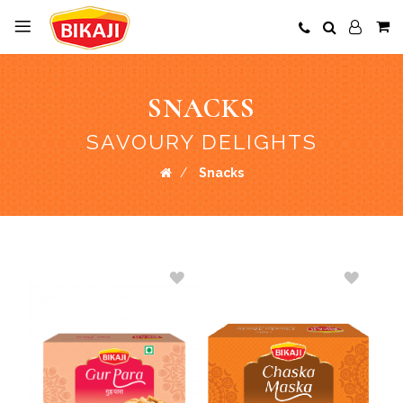
SNACKS
SAVOURY DELIGHTS
Snacks
ADD
ADD
TO
TO
WISH
WISH
LIST
LIST