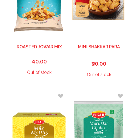
ROASTED JOWAR MIX
MINI SHAKKAR PARA
₹40.00
₹90.00
Out of stock
Out of stock
ADD
ADD
TO
TO
WISH
WISH
LIST
LIST