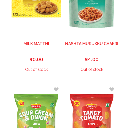
MILK MATTHI
NASHTA MURUKKU CHAKRI
₹90.00
₹54.00
Out of stock
Out of stock
ADD
ADD
TO
TO
WISH
WISH
LIST
LIST