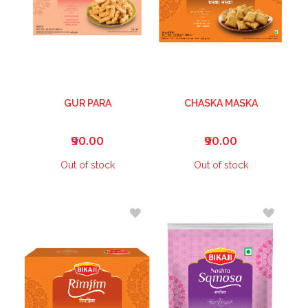
GUR PARA
CHASKA MASKA
₹90.00
₹90.00
Out of stock
Out of stock
ADD
ADD
TO
TO
WISH
WISH
LIST
LIST