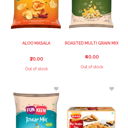
ALOO MASALA
ROASTED MULTI GRAIN MIX
₹40.00
₹20.00
Out of stock
Out of stock
ADD
ADD
TO
TO
WISH
WISH
LIST
LIST