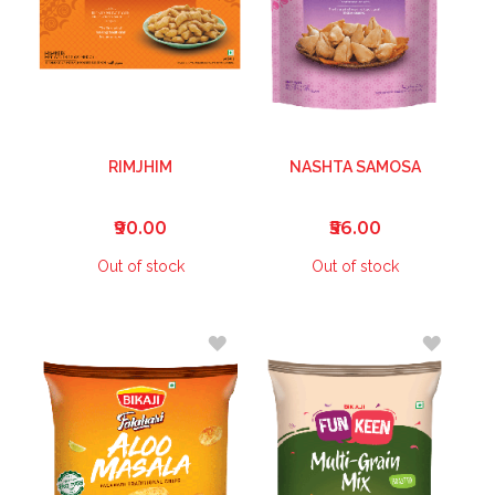
RIMJHIM
NASHTA SAMOSA
₹90.00
₹56.00
Out of stock
Out of stock
ADD
ADD
TO
TO
WISH
WISH
LIST
LIST