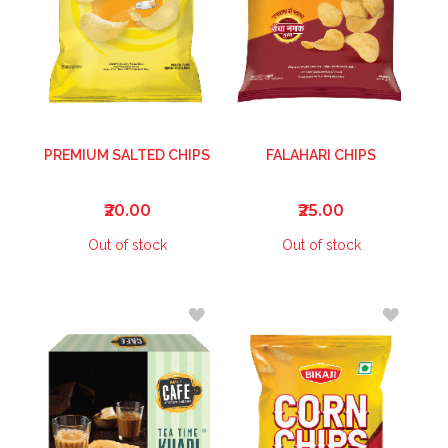
PREMIUM SALTED CHIPS
FALAHARI CHIPS
₹20.00
₹25.00
Out of stock
Out of stock
ADD
ADD
TO
TO
WISH
WISH
LIST
LIST