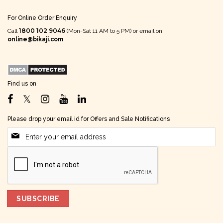
For Online Order Enquiry
1800 102 9046
Call
(Mon-Sat 11 AM to 5 PM) or email on
online@bikaji.com
Find us on
Please drop your email id for Offers and Sale Notifications
SUBSCRIBE