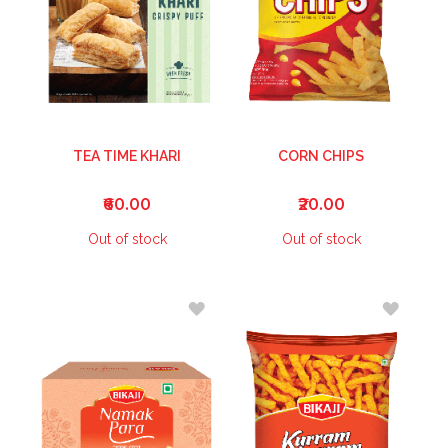
TEA TIME KHARI
CORN CHIPS
₹60.00
₹20.00
Out of stock
Out of stock
ADD
ADD
TO
TO
WISH
WISH
LIST
LIST