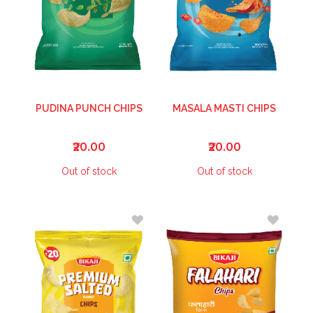
PUDINA PUNCH CHIPS
MASALA MASTI CHIPS
₹20.00
₹20.00
Out of stock
Out of stock
ADD
ADD
TO
TO
WISH
WISH
LIST
LIST