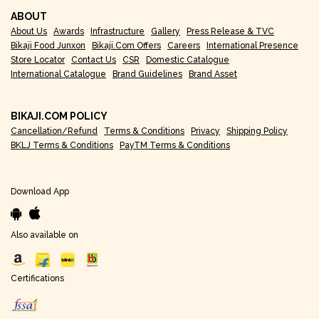
ABOUT
About Us
Awards
Infrastructure
Gallery
Press Release & TVC
Bikaji Food Junxon
Bikaji.com Offers
Careers
International Presence
Store Locator
Contact Us
CSR
Domestic Catalogue
International Catalogue
Brand Guidelines
Brand Asset
BIKAJI.COM POLICY
Cancellation/Refund
Terms & Conditions
Privacy
Shipping Policy
BKLJ Terms & Conditions
PayTM Terms & Conditions
Download App
Also available on
Certifications