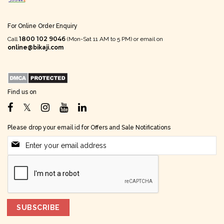
For Online Order Enquiry
1800 102 9046
Call
(Mon-Sat 11 AM to 5 PM) or email on
online@bikaji.com
Find us on
Please drop your email id for Offers and Sale Notifications
SUBSCRIBE