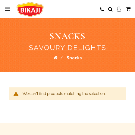
SNACKS
SAVOURY DELIGHTS
Snacks
We can't find products matching the selection.