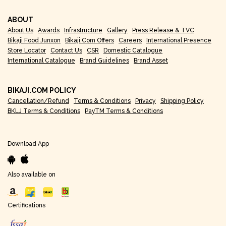
ABOUT
About Us
Awards
Infrastructure
Gallery
Press Release & TVC
Bikaji Food Junxon
Bikaji.com Offers
Careers
International Presence
Store Locator
Contact Us
CSR
Domestic Catalogue
International Catalogue
Brand Guidelines
Brand Asset
BIKAJI.COM POLICY
Cancellation/Refund
Terms & Conditions
Privacy
Shipping Policy
BKLJ Terms & Conditions
PayTM Terms & Conditions
Download App
Also available on
Certifications