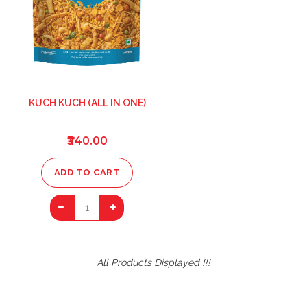
KUCH KUCH (ALL IN ONE)
₹340.00
ADD TO CART
1
All Products Displayed !!!