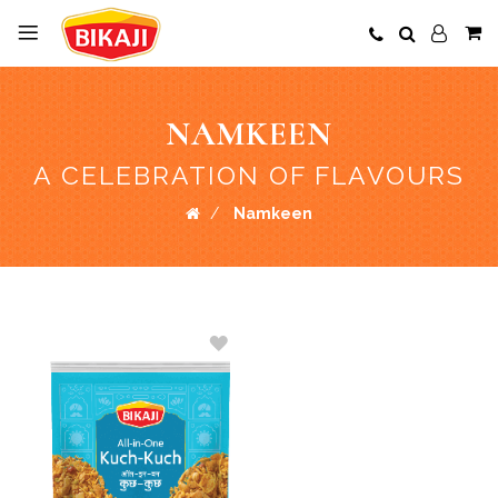
NAMKEEN
A CELEBRATION OF FLAVOURS
Namkeen
ADD
TO
WISH
LIST