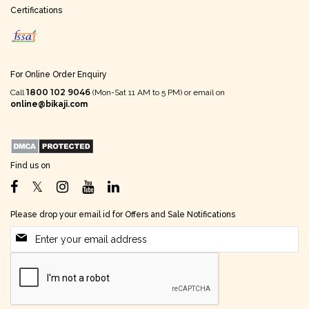
Certifications
For Online Order Enquiry
1800 102 9046
Call
(Mon-Sat 11 AM to 5 PM) or email on
online@bikaji.com
Find us on
Please drop your email id for Offers and Sale Notifications