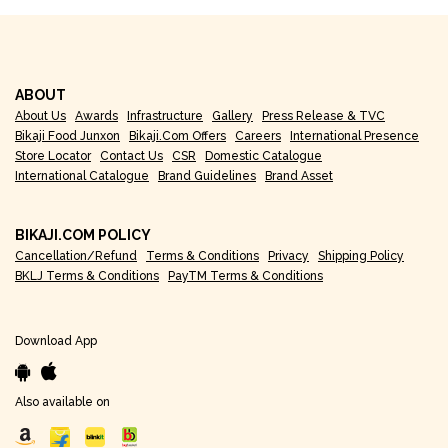
ABOUT
About Us
Awards
Infrastructure
Gallery
Press Release & TVC
Bikaji Food Junxon
Bikaji.com Offers
Careers
International Presence
Store Locator
Contact Us
CSR
Domestic Catalogue
International Catalogue
Brand Guidelines
Brand Asset
BIKAJI.COM POLICY
Cancellation/Refund
Terms & Conditions
Privacy
Shipping Policy
BKLJ Terms & Conditions
PayTM Terms & Conditions
Download App
Also available on