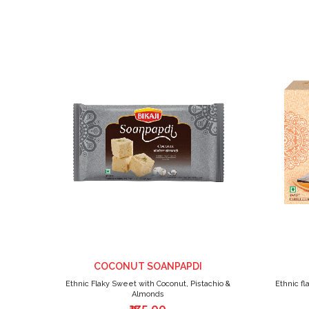
ADD
TO
WISH
LIST
COCONUT SOANPAPDI
Ethnic Flaky Sweet with Coconut, Pistachio &
Ethnic fl
Almonds