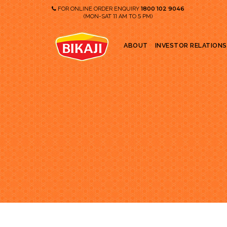
1800 102 9046
FOR ONLINE ORDER ENQUIRY
11
5
(MON-SAT
AM TO
PM)
ABOUT
INVESTOR RELATIONS