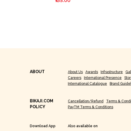
₹135.00
ABOUT
About Us
Awards
Infrastructure
Gal
Careers
International Presence
Sto
International Catalogue
Brand Guide
BIKAJI.COM
Cancellation/Refund
Terms & Condi
POLICY
PayTM Terms & Conditions
Download App
Also available on