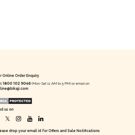
r Online Order Enquiry
1800 102 9046
ll
(Mon-Sat 11 AM to 5 PM) or email on
line@bikaji.com
nd us on
ease drop your email id for Offers and Sale Notifications