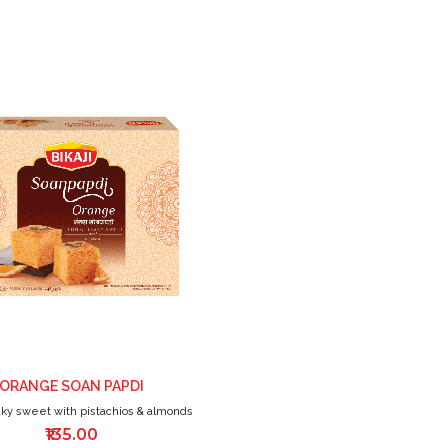
ADD
TO
WISH
LIST
ORANGE SOAN PAPDI
aky sweet with pistachios & almonds
₹135.00