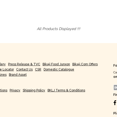
All Products Displayed !!!
lery
Press Release & TVC
Bikaji Food Junxon
Bikaji.com Offers
Fo
re Locator
Contact Us
CSR
Domestic Catalogue
Ca
lines
Brand Asset
on
tions
Privacy
Shipping Policy
BKLJ Terms & Conditions
Fi
Pl