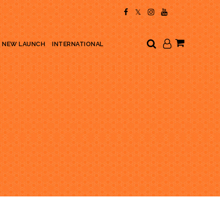
My Cart
NEW LAUNCH
INTERNATIONAL
E