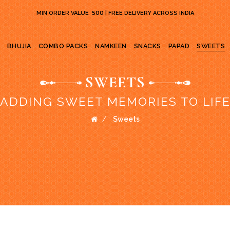
₹ 500
MIN ORDER VALUE
| FREE DELIVERY ACROSS INDIA
BHUJIA
COMBO PACKS
NAMKEEN
SNACKS
PAPAD
SWEETS
SWEETS
ADDING SWEET MEMORIES TO LIF
Sweets